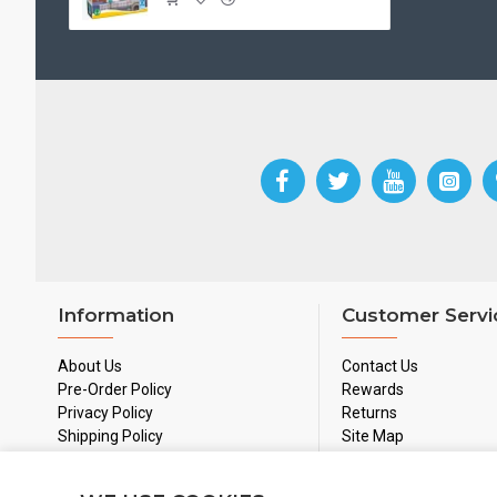
Information
Customer Servi
About Us
Contact Us
Pre-Order Policy
Rewards
Privacy Policy
Returns
Shipping Policy
Site Map
Used Games Policy
Terms & Conditions