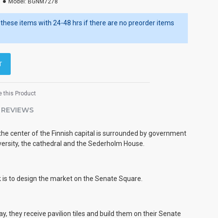
Model:
BGNM7278
ip these items with 24-48 hrs if there are no preorder items
T
 this Product
REVIEWS
e center of the Finnish capital is surrounded by government
iversity, the cathedral and the Sederholm House.
k is to design the market on the Senate Square.
y, they receive pavilion tiles and build them on their Senate