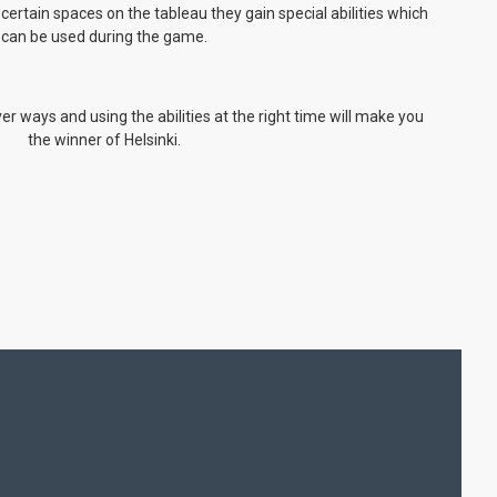
ertain spaces on the tableau they gain special abilities which
can be used during the game.
ever ways and using the abilities at the right time will make you
the winner of Helsinki.