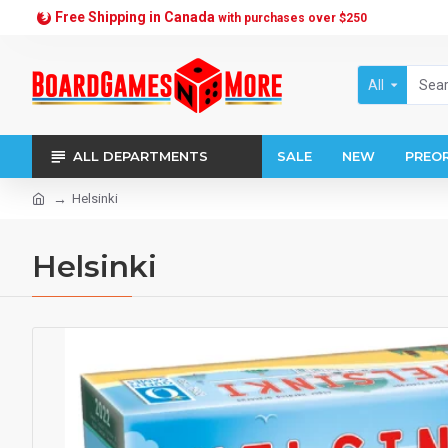
Free Shipping in Canada
with purchases over $250
All
ALL DEPARTMENTS
SALE
NEW
PREO
Helsinki
Helsinki