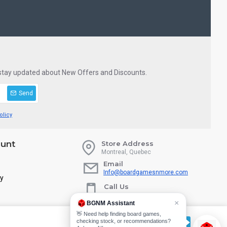
 stay updated about New Offers and Discounts.
Send
olicy
unt
Store Address
Montreal, Quebec
Email
Info@boardgamesnmore.com
ry
Call Us
450-801-2466
×
BGNM Assistant
👋 Need help finding board games,
checking stock, or recommendations?
CUSTOMIZE