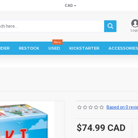
CAD
Logi
New
RDER
RESTOCK
USED
KICKSTARTER
ACCESSORIE
Based on 0 revi
$74.99 CAD