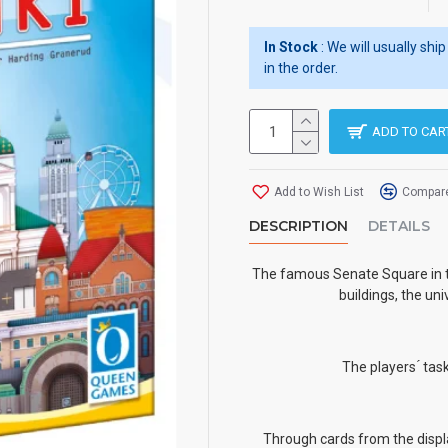
In Stock
: We will usually sh
in the order.
ADD TO CAR
Add to Wish List
Compare
DESCRIPTION
DETAILS
The famous Senate Square in th
buildings, the un
The players ́ tas
Through cards from the displa