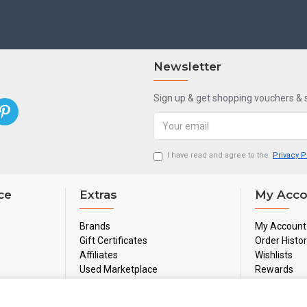
Newsletter
Sign up & get shopping vouchers &
I have read and agree to the
Privacy P
ce
Extras
My Acco
Brands
My Account
Gift Certificates
Order Histo
Affiliates
Wishlists
Used Marketplace
Rewards
Sale
Newsletter