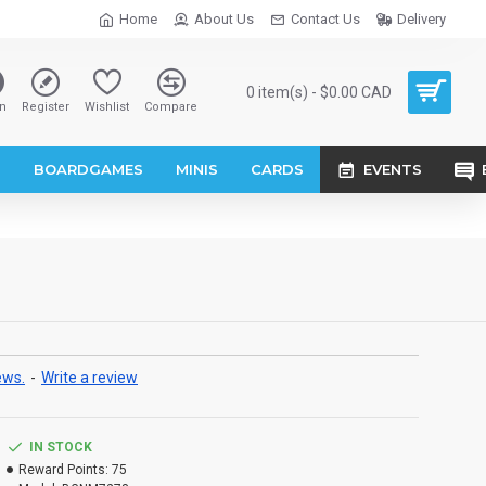
Home
About Us
Contact Us
Delivery
0 item(s) - $0.00 CAD
n
Register
Wishlist
Compare
S
BOARDGAMES
MINIS
CARDS
EVENTS
ews.
-
Write a review
IN STOCK
Reward Points:
75