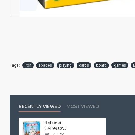
Tags:
iron
spades
playing
cards
board
games
RECENTLY VIEWED
MOST VIEWED
Helsinki
$74.99 CAD