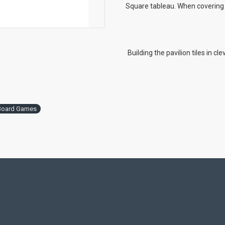
Square tableau. When covering c
Building the pavilion tiles in cl
Board Games