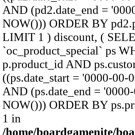
AND (pd2.date_end = '0000
NOW())) ORDER BY pd2.pr
LIMIT 1 ) discount, ( SE
`oc_product_special` ps W
p.product_id AND ps.custo
((ps.date_start = '0000-00-
AND (ps.date_end = '0000-
NOW())) ORDER BY ps.prio
1 in
/home/boardgamenite/boa