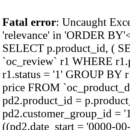
Fatal error
: Uncaught Exc
'relevance' in 'ORDER BY'<
SELECT p.product_id, ( S
`oc_review` r1 WHERE r1.
r1.status = '1' GROUP BY r
price FROM `oc_product_
pd2.product_id = p.produc
pd2.customer_group_id = '
((pd2.date_start = '0000-0