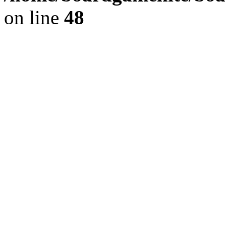
on line
48