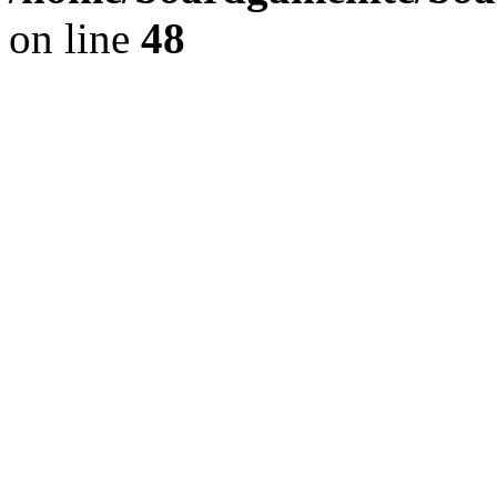
on line
48