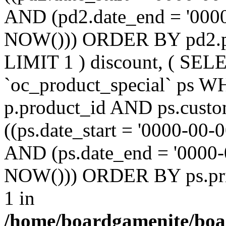
AND (pd2.date_end = '0000
NOW())) ORDER BY pd2.pr
LIMIT 1 ) discount, ( SE
`oc_product_special` ps W
p.product_id AND ps.custo
((ps.date_start = '0000-00-
AND (ps.date_end = '0000-
NOW())) ORDER BY ps.prio
1 in
/home/boardgamenite/boa