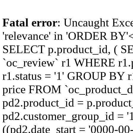
Fatal error
: Uncaught Exc
'relevance' in 'ORDER BY'<
SELECT p.product_id, ( S
`oc_review` r1 WHERE r1.
r1.status = '1' GROUP BY r
price FROM `oc_product_
pd2.product_id = p.produc
pd2.customer_group_id = '
((pd2.date_start = '0000-0