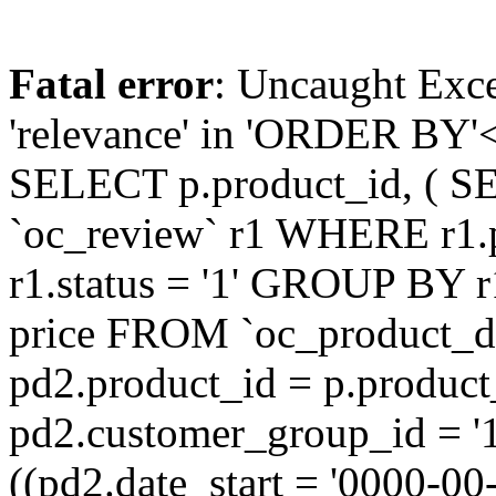
Fatal error
: Uncaught Exc
'relevance' in 'ORDER BY'<
SELECT p.product_id, ( S
`oc_review` r1 WHERE r1.
r1.status = '1' GROUP BY r
price FROM `oc_product_
pd2.product_id = p.produc
pd2.customer_group_id = '
((pd2.date_start = '0000-0