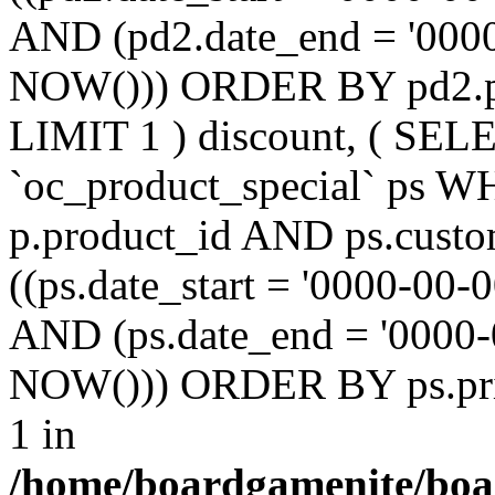
AND (pd2.date_end = '0000
NOW())) ORDER BY pd2.pr
LIMIT 1 ) discount, ( SE
`oc_product_special` ps W
p.product_id AND ps.custo
((ps.date_start = '0000-00-
AND (ps.date_end = '0000-
NOW())) ORDER BY ps.prio
1 in
/home/boardgamenite/boa