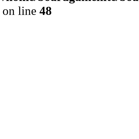
on line
48