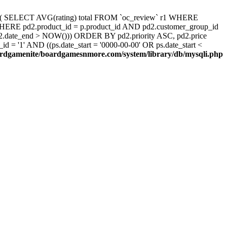
d, ( SELECT AVG(rating) total FROM `oc_review` r1 WHERE
 WHERE pd2.product_id = p.product_id AND pd2.customer_group_id
pd2.date_end > NOW())) ORDER BY pd2.priority ASC, pd2.price
 '1' AND ((ps.date_start = '0000-00-00' OR ps.date_start <
rdgamenite/boardgamesnmore.com/system/library/db/mysqli.php