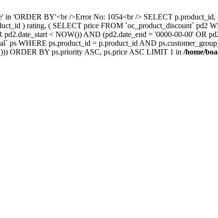
nce' in 'ORDER BY'<br />Error No: 1054<br /> SELECT p.product_i
oduct_id ) rating, ( SELECT price FROM `oc_product_discount` pd2
' OR pd2.date_start < NOW()) AND (pd2.date_end = '0000-00-00' OR 
` ps WHERE ps.product_id = p.product_id AND ps.customer_group_id =
))) ORDER BY ps.priority ASC, ps.price ASC LIMIT 1 in
/home/boa