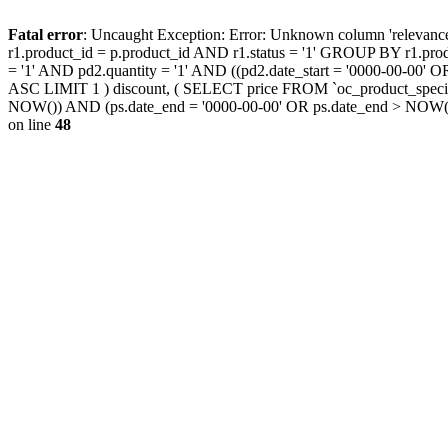
Fatal error
: Uncaught Exception: Error: Unknown column 'releva
r1.product_id = p.product_id AND r1.status = '1' GROUP BY r1.pr
= '1' AND pd2.quantity = '1' AND ((pd2.date_start = '0000-00-00
ASC LIMIT 1 ) discount, ( SELECT price FROM `oc_product_special
NOW()) AND (ps.date_end = '0000-00-00' OR ps.date_end > NOW(
on line
48