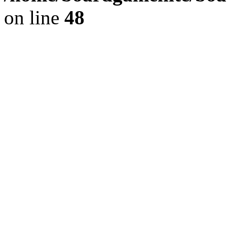
on line
48