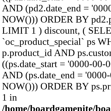
AND (pd2.date_end = '0000
NOW())) ORDER BY pd2.pr
LIMIT 1 ) discount, ( SE
`oc_product_special` ps W
p.product_id AND ps.custo
((ps.date_start = '0000-00-
AND (ps.date_end = '0000-
NOW())) ORDER BY ps.prio
1 in
/home/boardgamenite/boa