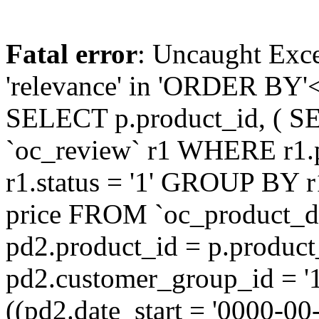
Fatal error
: Uncaught Exc
'relevance' in 'ORDER BY'<
SELECT p.product_id, ( S
`oc_review` r1 WHERE r1.
r1.status = '1' GROUP BY r
price FROM `oc_product_
pd2.product_id = p.produc
pd2.customer_group_id = '
((pd2.date_start = '0000-0