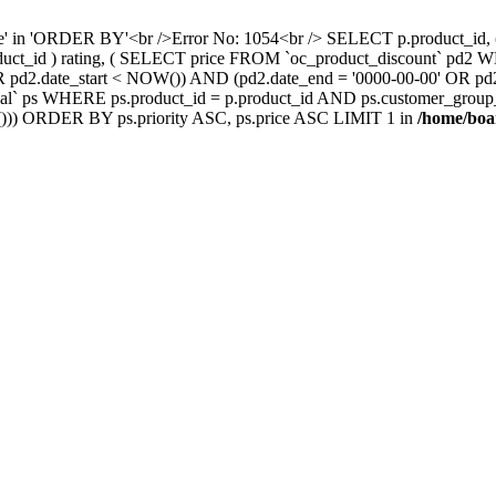
nce' in 'ORDER BY'<br />Error No: 1054<br /> SELECT p.product_i
oduct_id ) rating, ( SELECT price FROM `oc_product_discount` pd2
' OR pd2.date_start < NOW()) AND (pd2.date_end = '0000-00-00' OR 
` ps WHERE ps.product_id = p.product_id AND ps.customer_group_id =
))) ORDER BY ps.priority ASC, ps.price ASC LIMIT 1 in
/home/boa