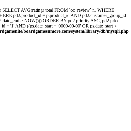
d, ( SELECT AVG(rating) total FROM `oc_review` r1 WHERE
 WHERE pd2.product_id = p.product_id AND pd2.customer_group_id
pd2.date_end > NOW())) ORDER BY pd2.priority ASC, pd2.price
 '1' AND ((ps.date_start = '0000-00-00' OR ps.date_start <
rdgamenite/boardgamesnmore.com/system/library/db/mysqli.php