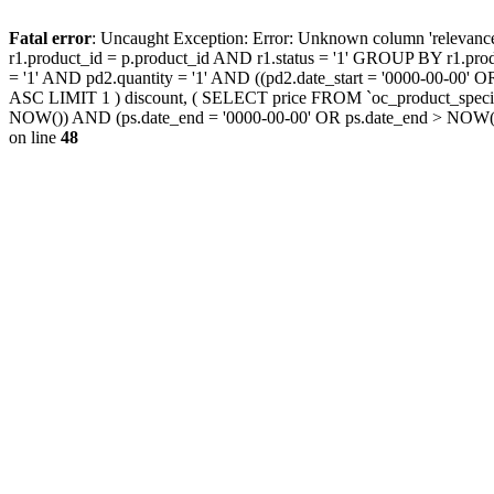
Fatal error
: Uncaught Exception: Error: Unknown column 'releva
r1.product_id = p.product_id AND r1.status = '1' GROUP BY r1.pr
= '1' AND pd2.quantity = '1' AND ((pd2.date_start = '0000-00-00
ASC LIMIT 1 ) discount, ( SELECT price FROM `oc_product_special
NOW()) AND (ps.date_end = '0000-00-00' OR ps.date_end > NOW(
on line
48