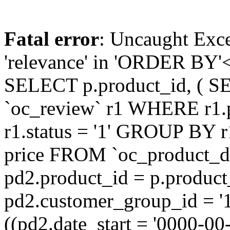
Fatal error
: Uncaught Exc
'relevance' in 'ORDER BY'<
SELECT p.product_id, ( S
`oc_review` r1 WHERE r1.
r1.status = '1' GROUP BY r
price FROM `oc_product_
pd2.product_id = p.produc
pd2.customer_group_id = '
((pd2.date_start = '0000-0