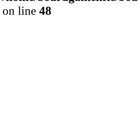
on line
48