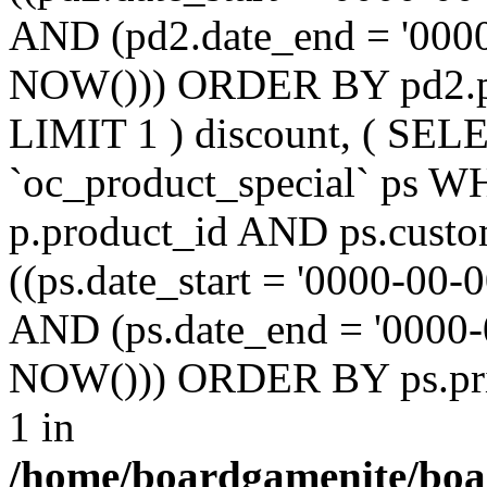
AND (pd2.date_end = '0000
NOW())) ORDER BY pd2.pr
LIMIT 1 ) discount, ( SE
`oc_product_special` ps W
p.product_id AND ps.custo
((ps.date_start = '0000-00-
AND (ps.date_end = '0000-
NOW())) ORDER BY ps.prio
1 in
/home/boardgamenite/boa