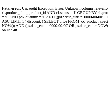
Fatal error
: Uncaught Exception: Error: Unknown column 'releva
r1.product_id = p.product_id AND r1.status = '1' GROUP BY r1.pr
= '1' AND pd2.quantity = '1' AND ((pd2.date_start = '0000-00-00
ASC LIMIT 1 ) discount, ( SELECT price FROM `oc_product_special
NOW()) AND (ps.date_end = '0000-00-00' OR ps.date_end > NOW(
on line
48