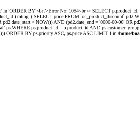
nce' in 'ORDER BY'<br />Error No: 1054<br /> SELECT p.product_i
oduct_id ) rating, ( SELECT price FROM `oc_product_discount` pd2
' OR pd2.date_start < NOW()) AND (pd2.date_end = '0000-00-00' OR 
` ps WHERE ps.product_id = p.product_id AND ps.customer_group_id =
))) ORDER BY ps.priority ASC, ps.price ASC LIMIT 1 in
/home/boa