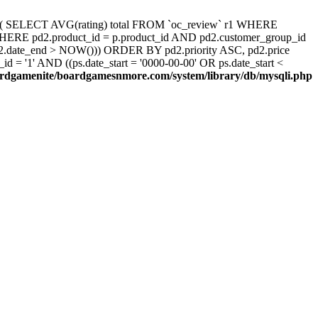
d, ( SELECT AVG(rating) total FROM `oc_review` r1 WHERE
 WHERE pd2.product_id = p.product_id AND pd2.customer_group_id
pd2.date_end > NOW())) ORDER BY pd2.priority ASC, pd2.price
 '1' AND ((ps.date_start = '0000-00-00' OR ps.date_start <
rdgamenite/boardgamesnmore.com/system/library/db/mysqli.php