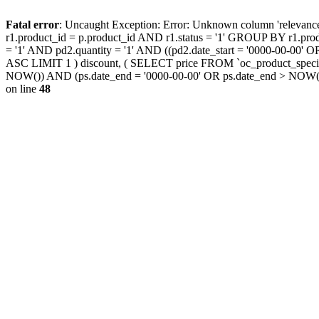
Fatal error
: Uncaught Exception: Error: Unknown column 'releva
r1.product_id = p.product_id AND r1.status = '1' GROUP BY r1.pr
= '1' AND pd2.quantity = '1' AND ((pd2.date_start = '0000-00-00
ASC LIMIT 1 ) discount, ( SELECT price FROM `oc_product_special
NOW()) AND (ps.date_end = '0000-00-00' OR ps.date_end > NOW(
on line
48