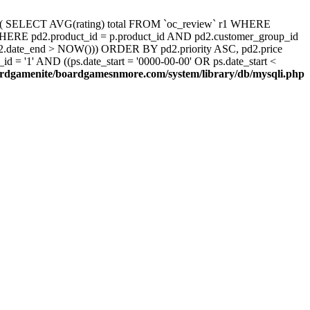
d, ( SELECT AVG(rating) total FROM `oc_review` r1 WHERE
 WHERE pd2.product_id = p.product_id AND pd2.customer_group_id
pd2.date_end > NOW())) ORDER BY pd2.priority ASC, pd2.price
 '1' AND ((ps.date_start = '0000-00-00' OR ps.date_start <
rdgamenite/boardgamesnmore.com/system/library/db/mysqli.php