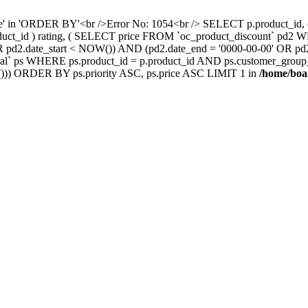
nce' in 'ORDER BY'<br />Error No: 1054<br /> SELECT p.product_i
oduct_id ) rating, ( SELECT price FROM `oc_product_discount` pd2
' OR pd2.date_start < NOW()) AND (pd2.date_end = '0000-00-00' OR 
` ps WHERE ps.product_id = p.product_id AND ps.customer_group_id =
))) ORDER BY ps.priority ASC, ps.price ASC LIMIT 1 in
/home/boa