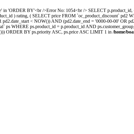
nce' in 'ORDER BY'<br />Error No: 1054<br /> SELECT p.product_i
oduct_id ) rating, ( SELECT price FROM `oc_product_discount` pd2
' OR pd2.date_start < NOW()) AND (pd2.date_end = '0000-00-00' OR 
` ps WHERE ps.product_id = p.product_id AND ps.customer_group_id =
))) ORDER BY ps.priority ASC, ps.price ASC LIMIT 1 in
/home/boa