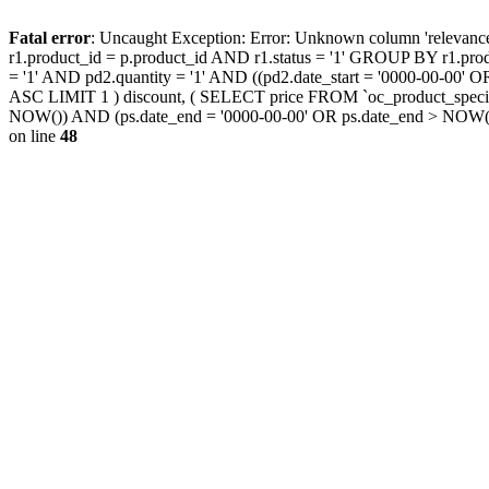
Fatal error
: Uncaught Exception: Error: Unknown column 'releva
r1.product_id = p.product_id AND r1.status = '1' GROUP BY r1.pr
= '1' AND pd2.quantity = '1' AND ((pd2.date_start = '0000-00-00
ASC LIMIT 1 ) discount, ( SELECT price FROM `oc_product_special
NOW()) AND (ps.date_end = '0000-00-00' OR ps.date_end > NOW(
on line
48