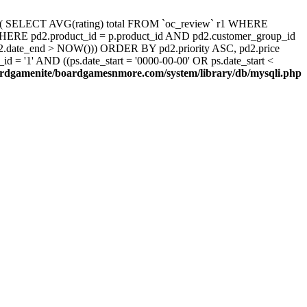
d, ( SELECT AVG(rating) total FROM `oc_review` r1 WHERE
 WHERE pd2.product_id = p.product_id AND pd2.customer_group_id
pd2.date_end > NOW())) ORDER BY pd2.priority ASC, pd2.price
 '1' AND ((ps.date_start = '0000-00-00' OR ps.date_start <
rdgamenite/boardgamesnmore.com/system/library/db/mysqli.php