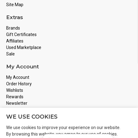
Site Map
Extras
Brands
Gift Certificates
Affiliates
Used Marketplace
Sale
My Account
My Account
Order History
Wishlists
Rewards
Newsletter
Store Address
WE USE COOKIES
Montreal, Quebec
We use cookies to improve your experience on our website.
Email
Info@boardgamesnmore.com
By browsing this website, you agree to our use of cookies.