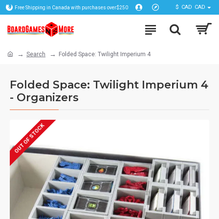
$
CAD
CAD
Free Shipping in Canada with purchases over$250
Search
Folded Space: Twilight Imperium 4
Folded Space: Twilight Imperium 4
- Organizers
OUT OF STOCK