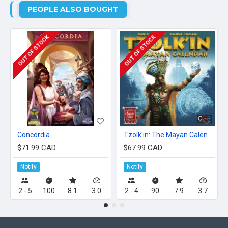
PEOPLE ALSO BOUGHT
OUT OF STOCK
OUT OF STOCK
Concordia
Tzolk'in: The Mayan Calendar
$71.99 CAD
$67.99 CAD
Notify
Notify
2 - 5
100
8.1
3.0
2 - 4
90
7.9
3.7