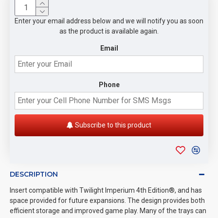
Enter your email address below and we will notify you as soon
as the product is available again.
Email
Phone
Subscribe to this product
DESCRIPTION
Insert compatible with Twilight Imperium 4th Edition®, and has
space provided for future expansions. The design provides both
efficient storage and improved game play. Many of the trays can