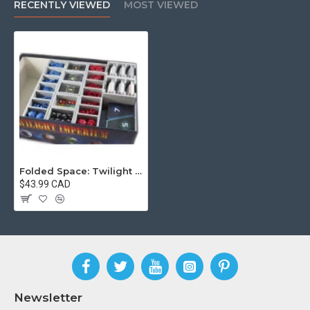
RECENTLY VIEWED
MOST VIEWED
Folded Space: Twilight Imperium 4
$43.99 CAD
Newsletter