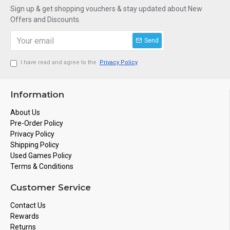
Sign up & get shopping vouchers & stay updated about New
Offers and Discounts.
Send
I have read and agree to the
Privacy Policy
Information
About Us
Pre-Order Policy
Privacy Policy
Shipping Policy
Used Games Policy
Terms & Conditions
Customer Service
Contact Us
Rewards
Returns