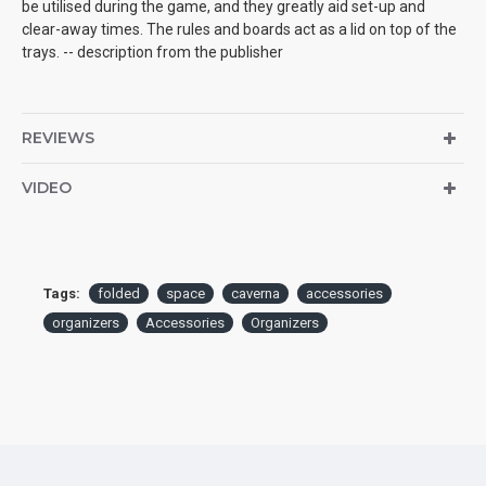
be utilised during the game, and they greatly aid set-up and
clear-away times. The rules and boards act as a lid on top of the
trays. -- description from the publisher
REVIEWS
VIDEO
Tags:
folded
space
caverna
accessories
organizers
Accessories
Organizers