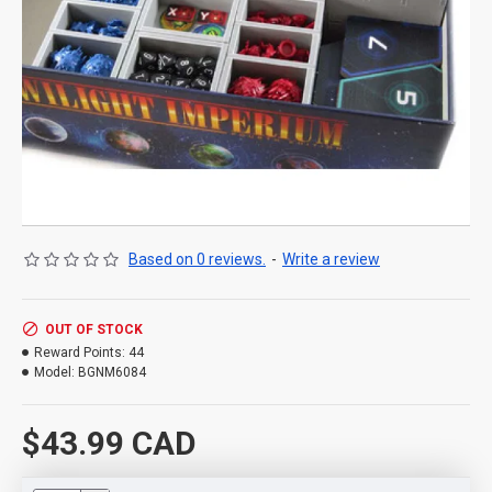
Based on 0 reviews.
-
Write a review
OUT OF STOCK
Reward Points:
44
Model:
BGNM6084
$43.99 CAD