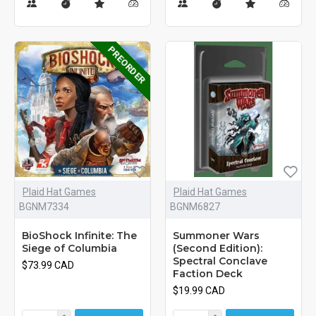
PREORDER
Plaid Hat Games
Plaid Hat Games
BGNM7334
BGNM6827
BioShock Infinite: The
Summoner Wars
Siege of Columbia
(Second Edition):
Spectral Conclave
$73.99 CAD
Faction Deck
$19.99 CAD