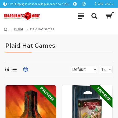
$
CAD
CAD
Free Shipping in Canada with purchases over$250
Brand
Plaid Hat Games
Plaid Hat Games
PREORDER
PREORDER