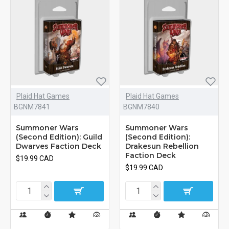
Plaid Hat Games
Plaid Hat Games
BGNM7841
BGNM7840
Summoner Wars
Summoner Wars
(Second Edition): Guild
(Second Edition):
Dwarves Faction Deck
Drakesun Rebellion
Faction Deck
$19.99 CAD
$19.99 CAD