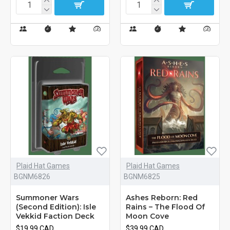
Plaid Hat Games
Plaid Hat Games
BGNM6826
BGNM6825
Summoner Wars
Ashes Reborn: Red
(Second Edition): Isle
Rains – The Flood Of
Vekkid Faction Deck
Moon Cove
$19.99 CAD
$39.99 CAD