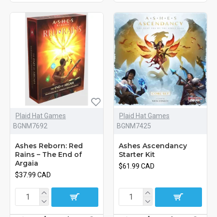
Plaid Hat Games
Plaid Hat Games
BGNM7692
BGNM7425
Ashes Reborn: Red
Ashes Ascendancy
Rains – The End of
Starter Kit
Argaia
$61.99 CAD
$37.99 CAD