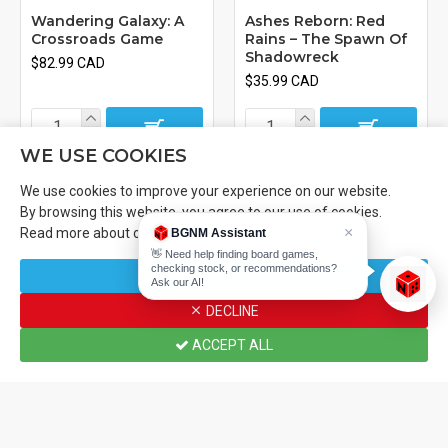
Wandering Galaxy: A
Ashes Reborn: Red
Crossroads Game
Rains – The Spawn Of
Shadowreck
$82.99 CAD
$35.99 CAD
WE USE COOKIES
We use cookies to improve your experience on our website.
By browsing this website, you agree to our use of cookies.
×
Read more about our
Cookies Policy
.
BGNM Assistant
👋 Need help finding board games,
checking stock, or recommendations?
CUSTOMIZE
Ask our AI!
DECLINE
ACCEPT ALL
Home
Wishlist
Compare
Email
Call us
Plaid Hat Games
Plaid Hat Games