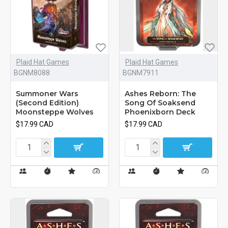
Plaid Hat Games
Plaid Hat Games
BGNM8088
BGNM7911
Summoner Wars
Ashes Reborn: The
(Second Edition)
Song Of Soaksend
Moonsteppe Wolves
Phoenixborn Deck
$17.99 CAD
$17.99 CAD