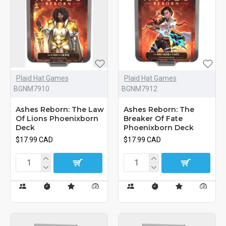
Plaid Hat Games
Plaid Hat Games
BGNM7910
BGNM7912
Ashes Reborn: The Law
Ashes Reborn: The
Of Lions Phoenixborn
Breaker Of Fate
Deck
Phoenixborn Deck
$17.99 CAD
$17.99 CAD