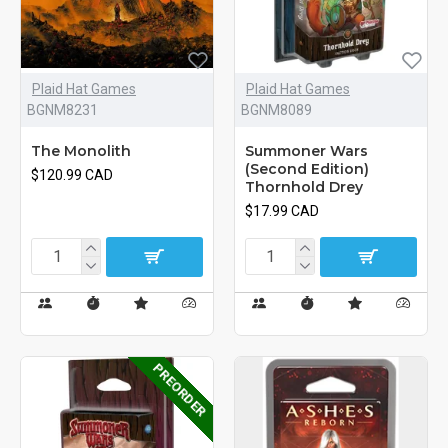
Plaid Hat Games
Plaid Hat Games
BGNM8231
BGNM8089
The Monolith
Summoner Wars
(Second Edition)
$120.99 CAD
Thornhold Drey
$17.99 CAD
PREORDER