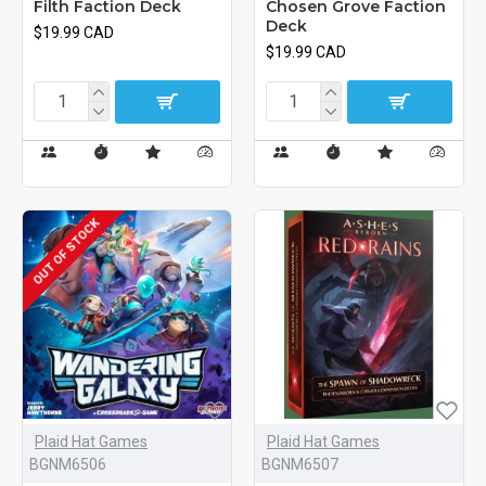
Filth Faction Deck
Chosen Grove Faction
Deck
$19.99 CAD
$19.99 CAD
OUT OF STOCK
Plaid Hat Games
Plaid Hat Games
BGNM6506
BGNM6507