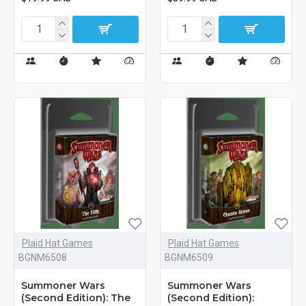
Plaid Hat Games
Plaid Hat Games
BGNM6508
BGNM6509
Summoner Wars
Summoner Wars
(Second Edition): The
(Second Edition):