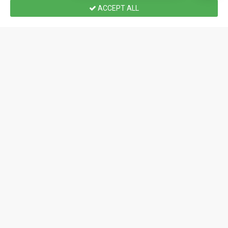
ACCEPT ALL
Home
Wishlist
Compare
Email
Call us
Atomic Mass Games
BGNM4517
Star Wars: Legion – Echo Base Defenders: Battle
Force Starter Set
$188.99 CAD
2 - 2
90
10.0
0.0
PREORDER