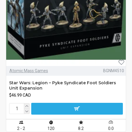
Atomic Mass Games
BGNM4510
Star Wars: Legion – Pyke Syndicate Foot Soldiers
Unit Expansion
$46.99 CAD
2 - 2
120
8.2
0.0