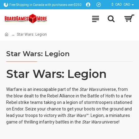
$
CAD
CAD
Free Shipping in Canada with purchases over$250
Star Wars: Legion
Star Wars: Legion
Star Wars: Legion
Warfare is an inescapable part of the
Star Wars
universe, from
the blow dealt to the Rebel Alliance in the Battle of Hoth to a few
Rebel strike teams taking on a legion of stormtroopers stationed
on Endor. Seize your chance to get your boots on the ground and
lead your troops to victory with
Star Wars
™: Legion, a miniatures
game of thrilling infantry battles in the
Star Wars
universe!