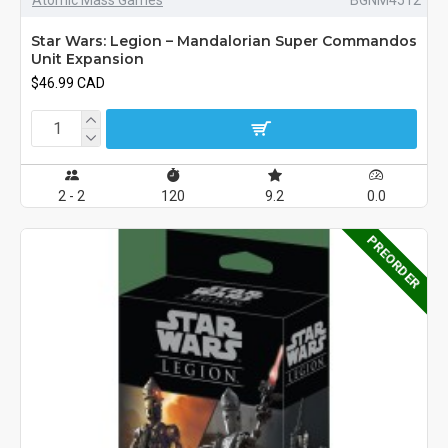
Star Wars: Legion – Mandalorian Super Commandos
Unit Expansion
$46.99 CAD
2 - 2
120
9.2
0.0
PREORDER