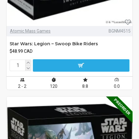
Atomic Mass Games
BGNM4515
Star Wars: Legion – Swoop Bike Riders
$48.99 CAD
2 - 2
120
8.8
0.0
PREORDER