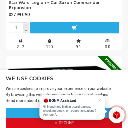
Star Wars: Legion – Gar Saxon Commander
Expansion
$27.99 CAD
2 - 2
120
9.1
0.0
PREORDER
WE USE COOKIES
We use cookies to improve your experience on our website.
By browsing this website, you agree to our use of cookies.
×
Read more about our
Cookies Policy
.
BGNM Assistant
👋 Need help finding board games,
checking stock, or recommendations?
CUSTOMIZE
Ask our AI!
FILTER PRODUCTS
DECLINE