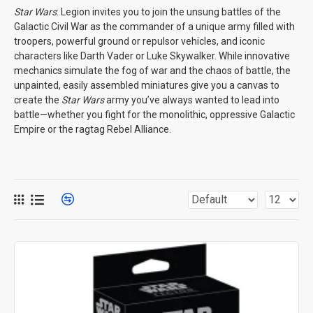
Star Wars
: Legion invites you to join the unsung battles of the
Galactic Civil War as the commander of a unique army filled with
troopers, powerful ground or repulsor vehicles, and iconic
characters like Darth Vader or Luke Skywalker. While innovative
mechanics simulate the fog of war and the chaos of battle, the
unpainted, easily assembled miniatures give you a canvas to
create the
Star Wars
army you’ve always wanted to lead into
battle—whether you fight for the monolithic, oppressive Galactic
Empire or the ragtag Rebel Alliance.