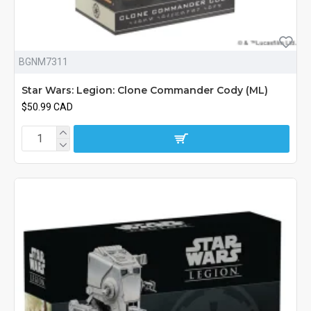
BGNM7311
Star Wars: Legion: Clone Commander Cody (ML)
$50.99 CAD