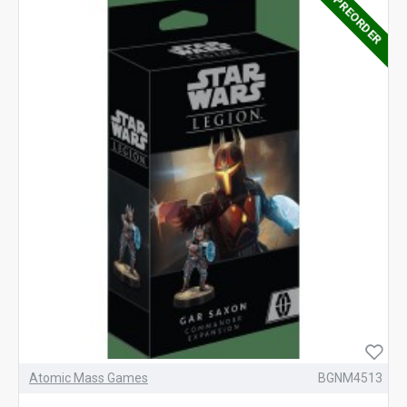
PREORDER
Atomic Mass Games
BGNM4513