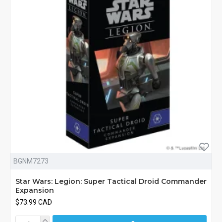
BGNM7273
Star Wars: Legion: Super Tactical Droid Commander
Expansion
$73.99 CAD