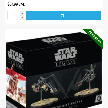
$64.99 CAD
PREORDER