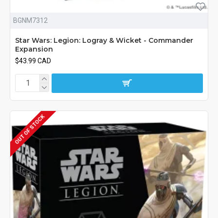
BGNM7312
Star Wars: Legion: Logray & Wicket - Commander
Expansion
$43.99 CAD
OUT OF STOCK