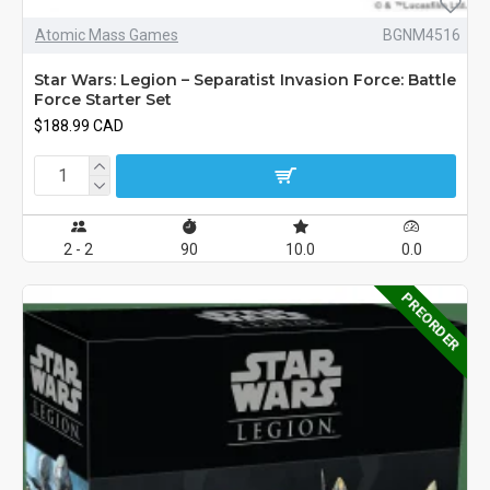
Atomic Mass Games
BGNM4516
Star Wars: Legion – Separatist Invasion Force: Battle
Force Starter Set
$188.99 CAD
2 - 2
90
10.0
0.0
PREORDER