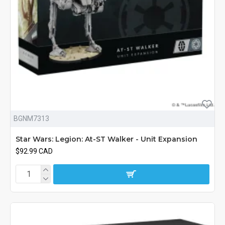
BGNM7313
Star Wars: Legion: At-ST Walker - Unit Expansion
$92.99 CAD