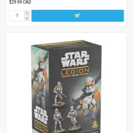
$29.99 CAD