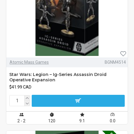
Atomic Mass Games
BGNM4514
Star Wars: Legion – Ig-Series Assassin Droid
Operative Expansion
$41.99 CAD
2 - 2
120
9.1
0.0