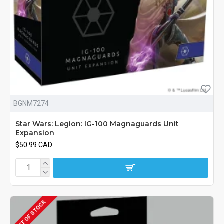
BGNM7274
Star Wars: Legion: IG-100 Magnaguards Unit
Expansion
$50.99 CAD
OUT OF STOCK