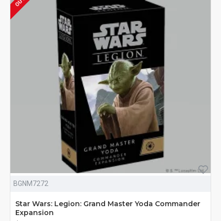
BGNM7272
Star Wars: Legion: Grand Master Yoda Commander
Expansion