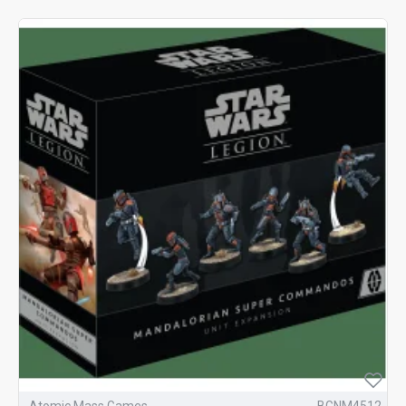
Atomic Mass Games
BGNM4512