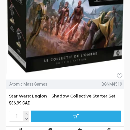
Atomic Mass Games
BGNM4519
Star Wars: Legion – Shadow Collective Starter Set
$86.99 CAD