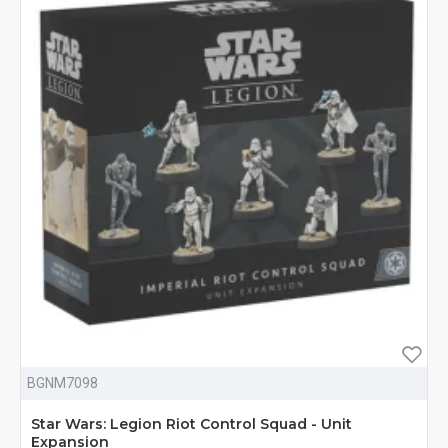
BGNM7098
Star Wars: Legion Riot Control Squad - Unit
Expansion