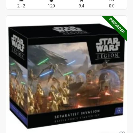
2 - 2
120
9.4
0.0
PREORDER