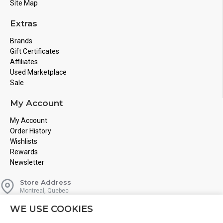
Site Map
Extras
Brands
Gift Certificates
Affiliates
Used Marketplace
Sale
My Account
My Account
Order History
Wishlists
Rewards
Newsletter
Store Address
Montreal, Quebec
Email
WE USE COOKIES
Info@boardgamesnmore.com