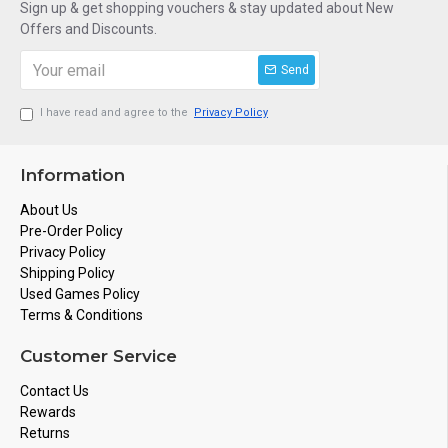
Sign up & get shopping vouchers & stay updated about New
Offers and Discounts.
Send
I have read and agree to the
Privacy Policy
Information
About Us
Pre-Order Policy
Privacy Policy
Shipping Policy
Used Games Policy
Terms & Conditions
Customer Service
Contact Us
Rewards
Returns