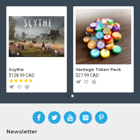
Scythe
Vantage Token Pack
$128.99 CAD
$27.99 CAD
Newsletter