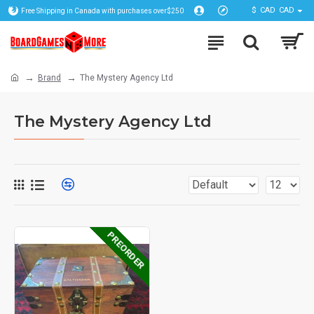
$
CAD
CAD
Free Shipping in Canada with purchases over$250
Brand
The Mystery Agency Ltd
The Mystery Agency Ltd
PREORDER