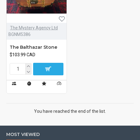
The Mystery Agency Ltd
BGNM5386
The Balthazar Stone
$103.99 CAD
You have reached the end of the list.
MOST VIEWED