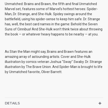
Unmatched: Brains and Brawn, the fifth and final Unmatched
Marvel set, features some of Marvel's hottest heroes: Spider-
Man, Dr. Strange, and She-Hulk. Spidey swings around the
battlefield, using his spider-sense to keep him safe. Dr. Strange
has, well, the best card names in the game: Behold the Seven
Suns of Cinnibus! And She-Hulk won't think twice about throwing
the book — or whatever heavy happens to be nearby — at you.
As Stan the Man might say, Brains and Brawn features an
amazing array of astounding artists. Cover and She-Hulk
illustration by comics veteran Joshua "Sway" Swaby. Dr. Strange
illustration by The Brave Union. And Spider-Man is brought to life
by Unmatched favorite, Oliver Barrett.
DETAILS