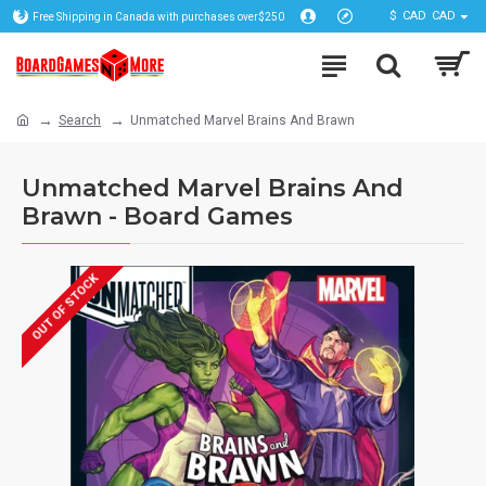
$
CAD
CAD
Free Shipping in Canada with purchases over$250
Search
Unmatched Marvel Brains And Brawn
Unmatched Marvel Brains And
Brawn - Board Games
OUT OF STOCK