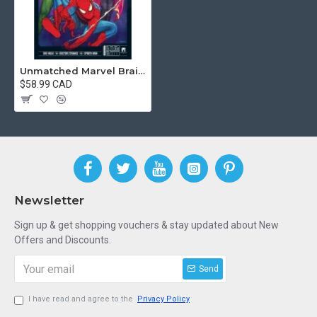
Unmatched Marvel Brains And Brawn
$58.99 CAD
Newsletter
Sign up & get shopping vouchers & stay updated about New
Offers and Discounts.
Send
I have read and agree to the
Privacy Policy