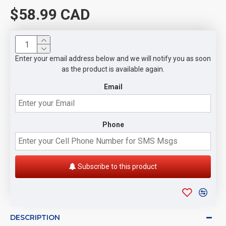
$58.99 CAD
Enter your email address below and we will notify you as soon
as the product is available again.
Email
Phone
Subscribe to this product
DESCRIPTION