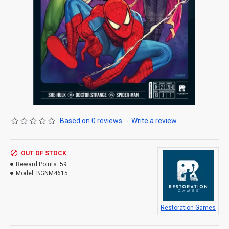
Based on 0 reviews.
-
Write a review
OUT OF STOCK
Reward Points:
59
Model:
BGNM4615
Restoration Games