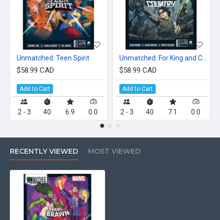
Unmatched: Teen Spirit
Unmatched: For King and Country
$58.99 CAD
$58.99 CAD
Add to Cart
Add to Cart
2 - 3
40
6.9
0.0
2 - 3
40
7.1
0.0
RECENTLY VIEWED
MOST VIEWED