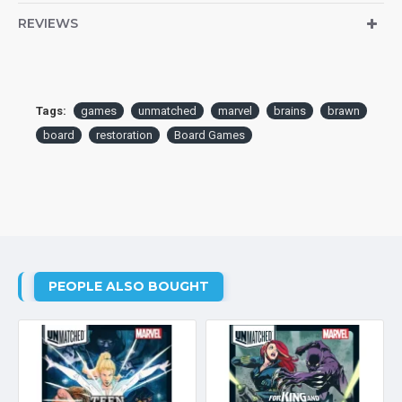
REVIEWS
Tags:
games
unmatched
marvel
brains
brawn
board
restoration
Board Games
PEOPLE ALSO BOUGHT