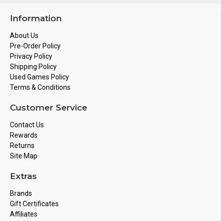
Information
About Us
Pre-Order Policy
Privacy Policy
Shipping Policy
Used Games Policy
Terms & Conditions
Customer Service
Contact Us
Rewards
Returns
Site Map
Extras
Brands
Gift Certificates
Affiliates