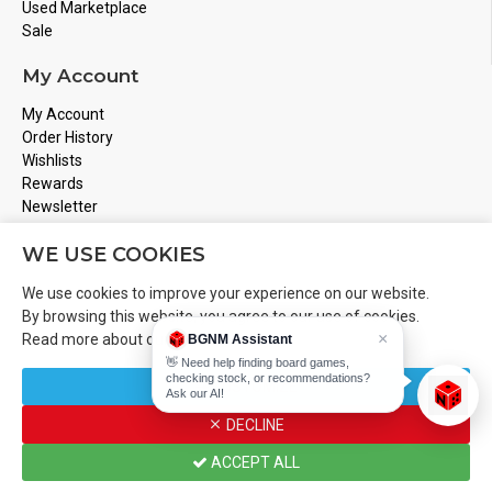
Used Marketplace
Sale
My Account
My Account
Order History
Wishlists
Rewards
Newsletter
Store Address
WE USE COOKIES
Montreal, Quebec
We use cookies to improve your experience on our website.
Email
Info@boardgamesnmore.com
By browsing this website, you agree to our use of cookies.
×
Read more about our
Cookies Policy
.
BGNM Assistant
Call Us
450-801-2466
👋 Need help finding board games,
checking stock, or recommendations?
CUSTOMIZE
Ask our AI!
DECLINE
Copyright 2024 © BoardGamesNMore Inc
ACCEPT ALL