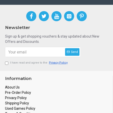
Newsletter
Sign up & get shopping vouchers & stay updated about New
Offers and Discounts.
Send
I have read and agree to the
Privacy Policy
Information
About Us
Pre-Order Policy
Privacy Policy
Shipping Policy
Used Games Policy