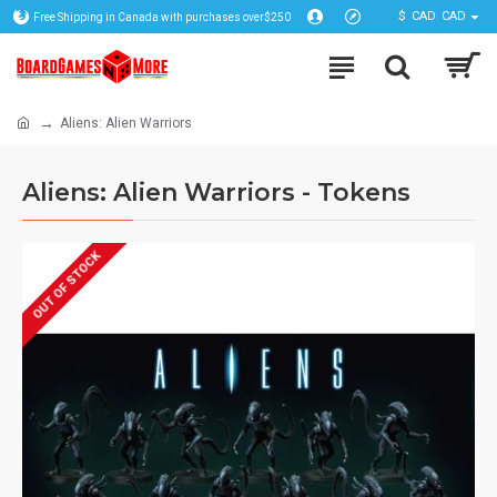
$
CAD
CAD
Free Shipping in Canada with purchases over$250
Aliens: Alien Warriors
Aliens: Alien Warriors - Tokens
OUT OF STOCK