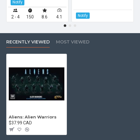
Notify
Notify
2 - 4
150
8.6
4.1
RECENTLY VIEWED
MOST VIEWED
Aliens: Alien Warriors
$37.99 CAD