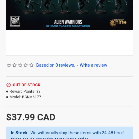
Based on 0 reviews.
-
Write a review
OUT OF STOCK
Reward Points:
38
Model:
BGNM6177
$37.99 CAD
In Stock
: We will usually ship these items with 24-48 hrs if