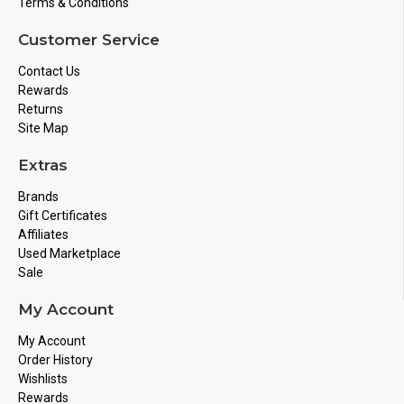
Terms & Conditions
Customer Service
Contact Us
Rewards
Returns
Site Map
Extras
Brands
Gift Certificates
Affiliates
Used Marketplace
Sale
My Account
My Account
Order History
Wishlists
Rewards