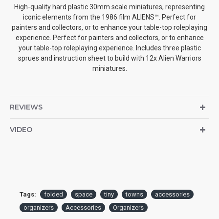
High-quality hard plastic 30mm scale miniatures, representing
iconic elements from the 1986 film ALIENS™. Perfect for
painters and collectors, or to enhance your table-top roleplaying
experience. Perfect for painters and collectors, or to enhance
your table-top roleplaying experience. Includes three plastic
sprues and instruction sheet to build with 12x Alien Warriors
miniatures.
REVIEWS
VIDEO
Tags:
folded
space
tiny
towns
accessories
organizers
Accessories
Organizers