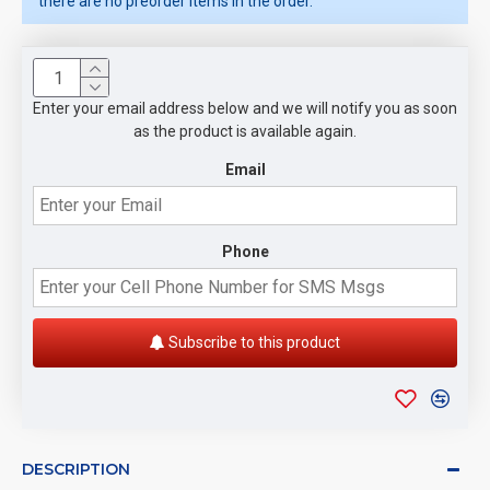
there are no preorder items in the order.
Enter your email address below and we will notify you as soon
as the product is available again.
Email
Phone
Subscribe to this product
DESCRIPTION