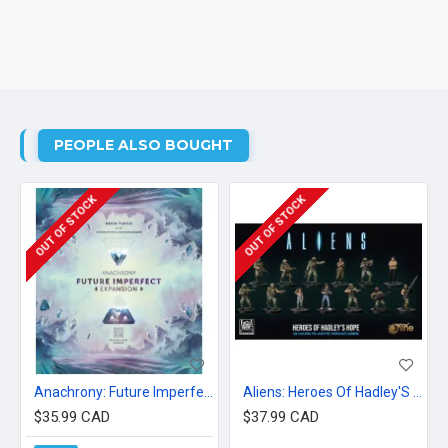
PEOPLE ALSO BOUGHT
OUT OF STOCK
OUT OF STOCK
Anachrony: Future Imperfect
Aliens: Heroes Of Hadley'S Hope
$35.99 CAD
$37.99 CAD