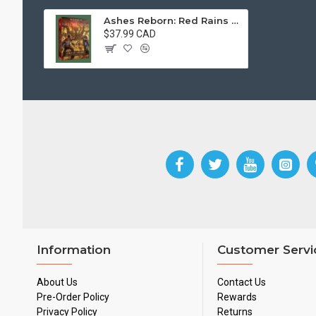
Ashes Reborn: Red Rains – The Blight Of Neverset
$37.99 CAD
Information
Customer Servi
About Us
Contact Us
Pre-Order Policy
Rewards
Privacy Policy
Returns