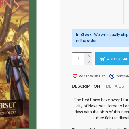
In Stock
: We will usually sh
in the order.
ADD TO CAR
Add to Wish List
Compare
DESCRIPTION
DETAILS
The Red Rains have swept furt
city of Neverset. Home to Leo
days with the birth of this ne
they fight to dispe