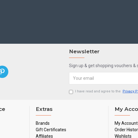
Newsletter
Sign up & get shopping vouchers &
I have read and agree to the
Privacy P
ce
Extras
My Acco
Brands
My Account
Gift Certificates
Order Histo
Affiliates
Wishlists