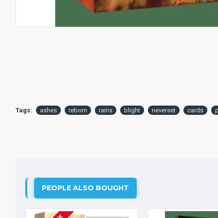
Tags:
ashes
reborn
rains
blight
neverset
cards
p
PEOPLE ALSO BOUGHT