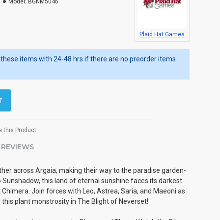
Model:
BGNM5046
Plaid Hat Games
ip these items with 24-48 hrs if there are no preorder items
T
 this Product
REVIEWS
her across Argaia, making their way to the paradise garden-
 Sunshadow, this land of eternal sunshine faces its darkest
xt Chimera. Join forces with Leo, Astrea, Saria, and Maeoni as
l this plant monstrosity in The Blight of Neverset!