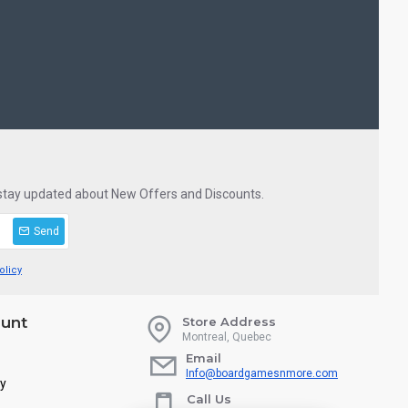
 stay updated about New Offers and Discounts.
Send
olicy
unt
Store Address
Montreal, Quebec
Email
Info@boardgamesnmore.com
ry
Call Us