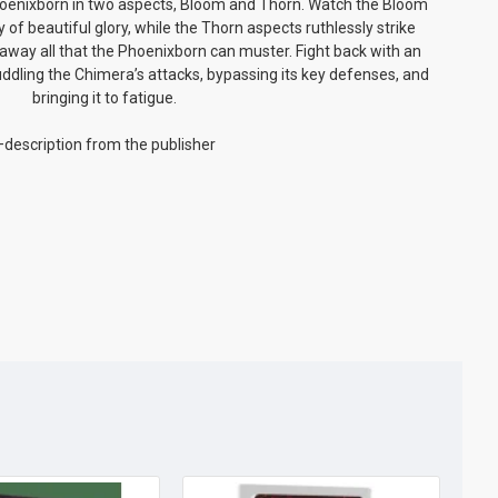
hoenixborn in two aspects, Bloom and Thorn. Watch the Bloom
 of beautiful glory, while the Thorn aspects ruthlessly strike
away all that the Phoenixborn can muster. Fight back with an
ddling the Chimera’s attacks, bypassing its key defenses, and
bringing it to fatigue.
description from the publisher