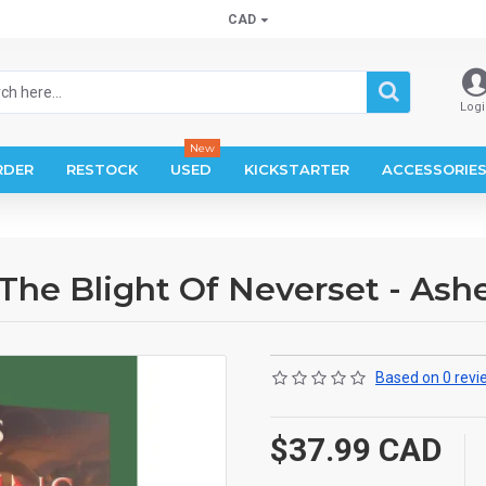
CAD
Logi
New
RDER
RESTOCK
USED
KICKSTARTER
ACCESSORIE
The Blight Of Neverset - Ash
Based on 0 revi
$37.99 CAD