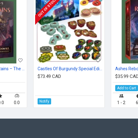
OUT OF STOCK
Ashes Reborn: Red Rains – The Siege Of Lordswall
Castles Of Burgundy Special Edition: Acrylic Tiles
$73.49 CAD
$35.99 CA
Add to Cart
Notify
.0
0.0
1 - 2