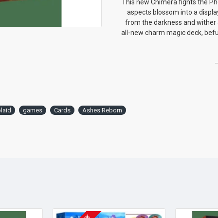
This new Chimera fights the P
aspects blossom into a display
from the darkness and wither 
all-new charm magic deck, befu
—
laid
games
Cards
Ashes Reborn