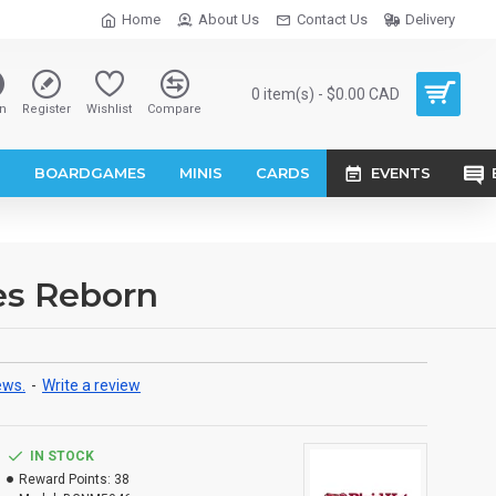
Home
About Us
Contact Us
Delivery
0 item(s) - $0.00 CAD
n
Register
Wishlist
Compare
S
BOARDGAMES
MINIS
CARDS
EVENTS
es Reborn
ews.
-
Write a review
IN STOCK
Reward Points:
38