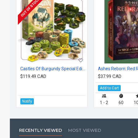
OUT OF STOCK
Castles Of Burgundy Special Edition: Hex Tiles
$119.49 CAD
$37.99 CAD
Add to Cart
Notify
1 - 2
60
10
RECENTLY VIEWED
MOST VIEWED