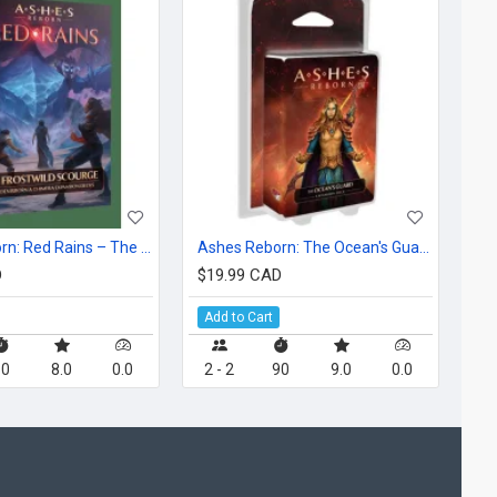
Ashes Reborn: Red Rains – The Frostwild Scourge
Ashes Reborn: The Ocean's Guard
D
$19.99 CAD
Add to Cart
60
8.0
0.0
2 - 2
90
9.0
0.0