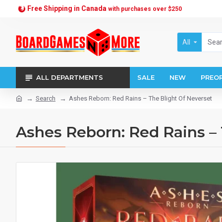
Free Shipping in Canada
with purchases over $250
All
ALL DEPARTMENTS
SALE
NEW
PREO
Search
Ashes Reborn: Red Rains – The Blight Of Neverset
Ashes Reborn: Red Rains – 