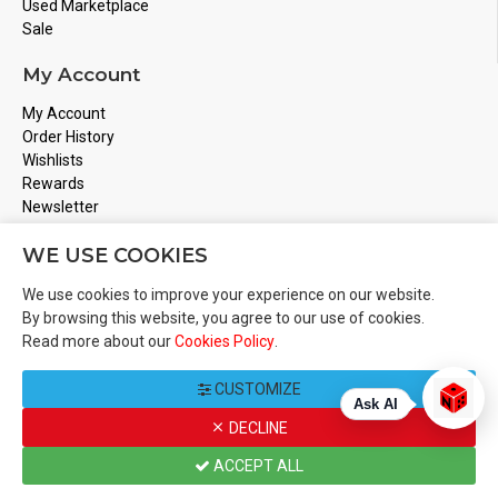
Used Marketplace
Sale
My Account
My Account
Order History
Wishlists
Rewards
Newsletter
Store Address
WE USE COOKIES
Montreal, Quebec
We use cookies to improve your experience on our website.
Email
Info@boardgamesnmore.com
By browsing this website, you agree to our use of cookies.
Read more about our
Cookies Policy
.
Call Us
450-801-2466
CUSTOMIZE
Ask AI
DECLINE
Copyright 2024 © BoardGamesNMore Inc
ACCEPT ALL