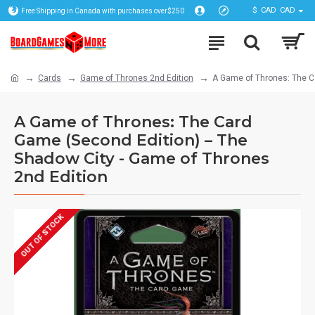
$
CAD
CAD
Free Shipping in Canada with purchases over$250
Cards
Game of Thrones 2nd Edition
A Game of Thrones: The C
A Game of Thrones: The Card
Game (Second Edition) – The
Shadow City - Game of Thrones
2nd Edition
OUT OF STOCK