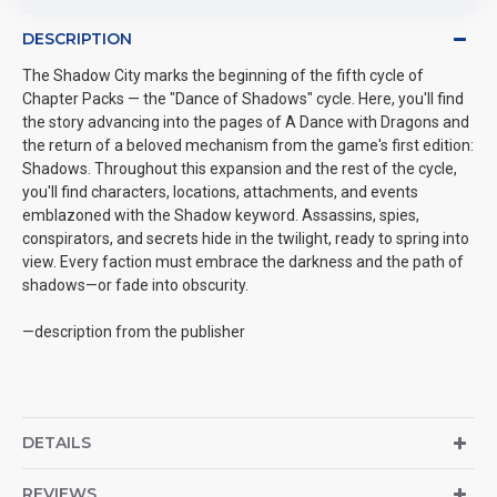
DESCRIPTION
The Shadow City marks the beginning of the fifth cycle of
Chapter Packs — the "Dance of Shadows" cycle. Here, you'll find
the story advancing into the pages of A Dance with Dragons and
the return of a beloved mechanism from the game's first edition:
Shadows. Throughout this expansion and the rest of the cycle,
you'll find characters, locations, attachments, and events
emblazoned with the Shadow keyword. Assassins, spies,
conspirators, and secrets hide in the twilight, ready to spring into
view. Every faction must embrace the darkness and the path of
shadows—or fade into obscurity.
—description from the publisher
DETAILS
REVIEWS