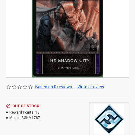
Based on 0 reviews.
-
Write a review
OUT OF STOCK
Reward Points:
13
Model:
BGNM1787