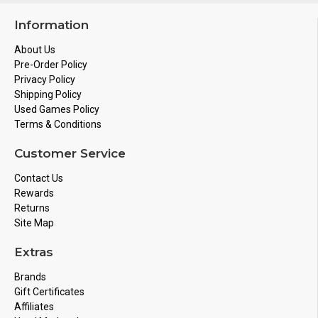
Information
About Us
Pre-Order Policy
Privacy Policy
Shipping Policy
Used Games Policy
Terms & Conditions
Customer Service
Contact Us
Rewards
Returns
Site Map
Extras
Brands
Gift Certificates
Affiliates