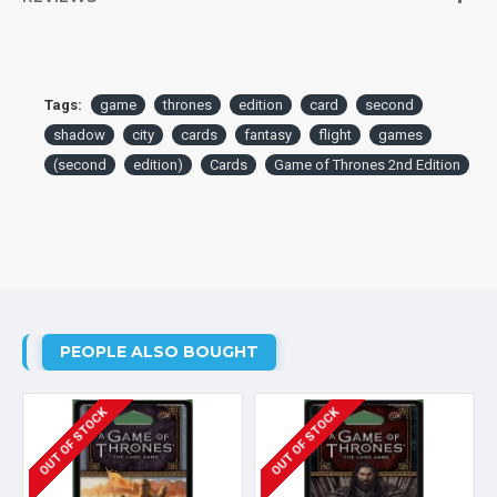
Tags:
game
thrones
edition
card
second
shadow
city
cards
fantasy
flight
games
(second
edition)
Cards
Game of Thrones 2nd Edition
PEOPLE ALSO BOUGHT
OUT OF STOCK
OUT OF STOCK