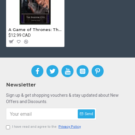
A Game of Thrones: The Card Game (Second Edition) – The Shadow City
$12.99 CAD
Newsletter
Sign up & get shopping vouchers & stay updated about New
Offers and Discounts.
Send
I have read and agree to the
Privacy Policy