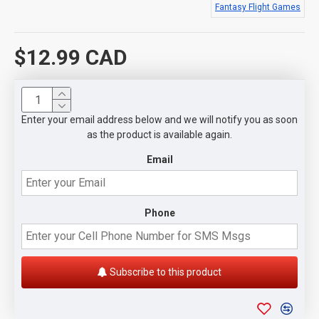
Fantasy Flight Games
$12.99 CAD
Enter your email address below and we will notify you as soon
as the product is available again.
Email
Phone
Subscribe to this product