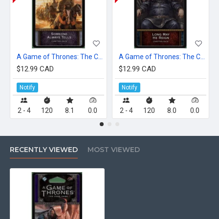
A Game of Thrones: The Card Game (Second Edition) – Someone Always Tells
A Game of Thrones: The Card Game (Second Edition) – Long May He Reign
$12.99 CAD
$12.99 CAD
Notify
Notify
2 - 4
120
8.1
0.0
2 - 4
120
8.0
0.0
RECENTLY VIEWED
MOST VIEWED