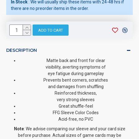
In Stock
: We will usually ship these items with 24-48 hrs if
there are no preorder items in the order.
ADD TO CART
DESCRIPTION
Matte back and front for clear
visibility, averting symptoms of
eye fatigue during gameplay
Prevents bent corners, scratches
and damages from shuffling
Reinforced thickness,
very strong sleeves
Great shuffle-feel
FFG Sleeve Color Codes
Acid-free, no PVC
Note
: We advise comparing our sleeve and your card size
before purchase. Actual sizes of game cards may be