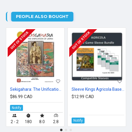
PEOPLE ALSO BOUGHT
OUT OF STOCK
OUT OF STOCK
Sekigahara: The Unification of Japan
Sleeve Kings Agricola Base Game
$86.99 CAD
$12.99 CAD
Notify
Notify
2 - 2
180
8.0
2.8