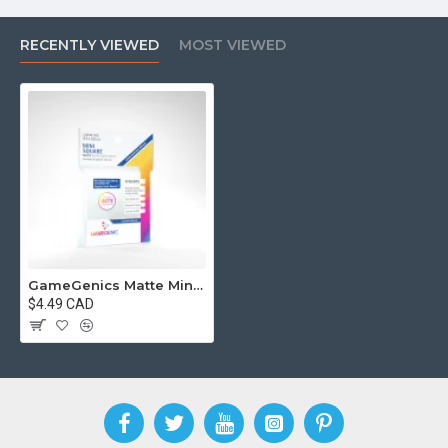
RECENTLY VIEWED
MOST VIEWED
GameGenics Matte Mini Square Sized Sleeves 53 x 53 mm
$4.49 CAD