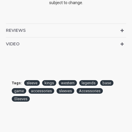
subject to change.
REVIEWS
VIDEO
Tags:
sleeve
kings
western
legends
base
game
accessories
sleeves
Accessories
Sleeves