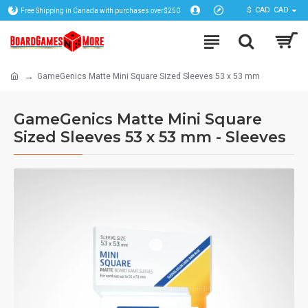
$
CAD
CAD
Free Shipping in Canada with purchases over$250
GameGenics Matte Mini Square Sized Sleeves 53 x 53 mm
GameGenics Matte Mini Square
Sized Sleeves 53 x 53 mm - Sleeves