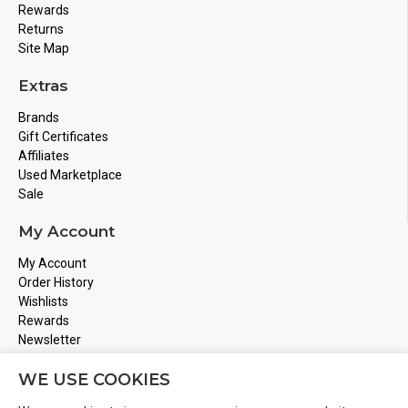
Rewards
Returns
Site Map
Extras
Brands
Gift Certificates
Affiliates
Used Marketplace
Sale
My Account
My Account
Order History
Wishlists
Rewards
Newsletter
Store Address
WE USE COOKIES
Montreal, Quebec