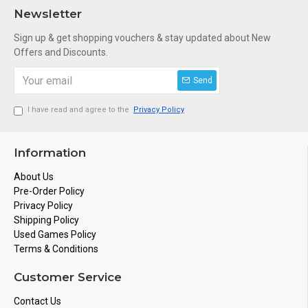
Newsletter
Sign up & get shopping vouchers & stay updated about New
Offers and Discounts.
Send
I have read and agree to the
Privacy Policy
Information
About Us
Pre-Order Policy
Privacy Policy
Shipping Policy
Used Games Policy
Terms & Conditions
Customer Service
Contact Us