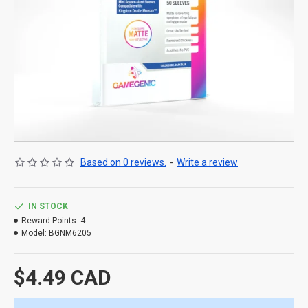
Based on 0 reviews.
-
Write a review
IN STOCK
Reward Points:
4
Model:
BGNM6205
$4.49 CAD