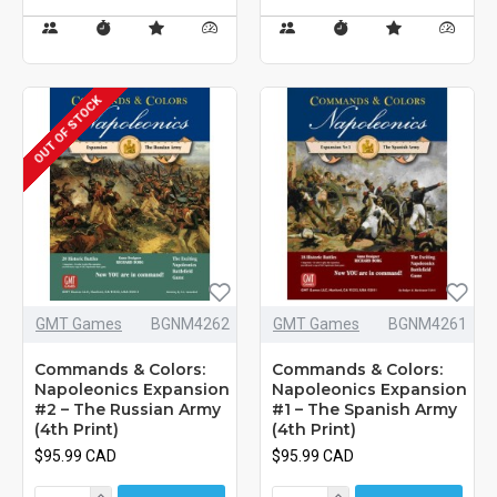
OUT OF STOCK
GMT Games
BGNM4262
GMT Games
BGNM4261
Commands & Colors:
Commands & Colors:
Napoleonics Expansion
Napoleonics Expansion
#2 – The Russian Army
#1 – The Spanish Army
(4th Print)
(4th Print)
$95.99 CAD
$95.99 CAD