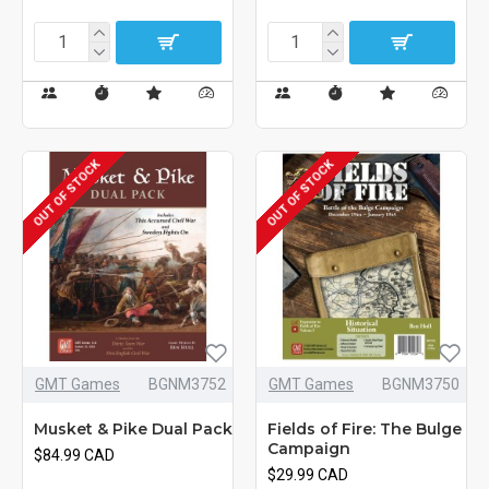
OUT OF STOCK
OUT OF STOCK
GMT Games
BGNM3752
GMT Games
BGNM3750
Musket & Pike Dual Pack
Fields of Fire: The Bulge
Campaign
$84.99 CAD
$29.99 CAD