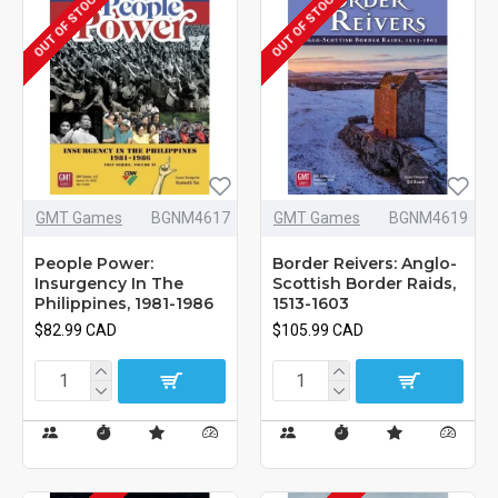
OUT OF STOCK
OUT OF STOCK
GMT Games
BGNM4617
GMT Games
BGNM4619
People Power:
Border Reivers: Anglo-
Insurgency In The
Scottish Border Raids,
Philippines, 1981-1986
1513-1603
$82.99 CAD
$105.99 CAD