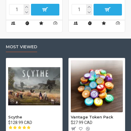
MOST VIEWED
Scythe
Vantage Token Pack
$128.99 CAD
$27.99 CAD