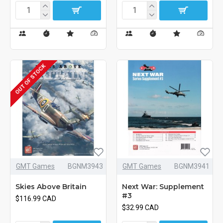
OUT OF STOCK
GMT Games
BGNM3943
GMT Games
BGNM3941
Skies Above Britain
Next War: Supplement
#3
$116.99 CAD
$32.99 CAD