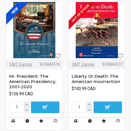
OUT OF STOCK
NEW
GMT Games
BGNM4536
GMT Games
BGNM4537
Mr. President: The
Liberty Or Death: The
American Presidency,
American Insurrection
2001-2020
$100.99 CAD
$156.99 CAD