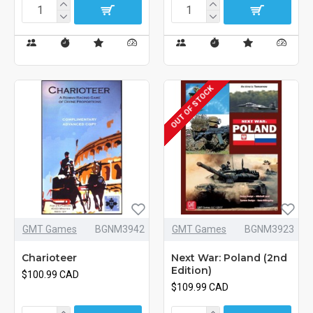
OUT OF STOCK
GMT Games
BGNM3942
GMT Games
BGNM3923
Charioteer
Next War: Poland (2nd
Edition)
$100.99 CAD
$109.99 CAD