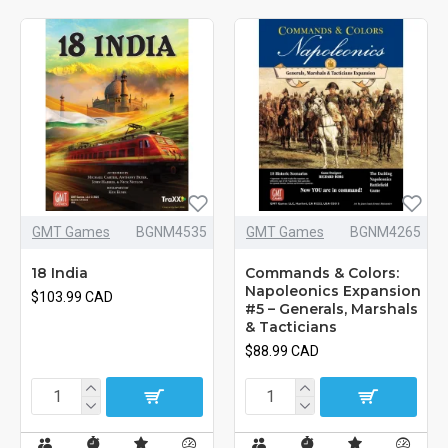
GMT Games
BGNM4535
GMT Games
BGNM4265
18 India
Commands & Colors:
Napoleonics Expansion
$103.99 CAD
#5 – Generals, Marshals
& Tacticians
$88.99 CAD