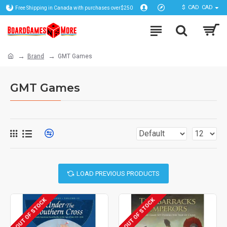
$
CAD
CAD
Free Shipping in Canada with purchases over$250
Brand
GMT Games
GMT Games
LOAD PREVIOUS PRODUCTS
OUT OF STOCK
OUT OF STOCK