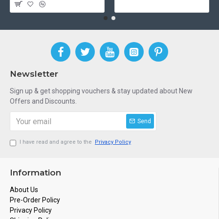
Newsletter
Sign up & get shopping vouchers & stay updated about New
Offers and Discounts.
Send
I have read and agree to the
Privacy Policy
Information
About Us
Pre-Order Policy
Privacy Policy