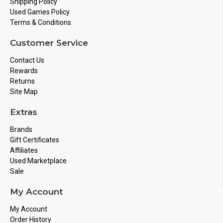
Shipping Policy
Used Games Policy
Terms & Conditions
Customer Service
Contact Us
Rewards
Returns
Site Map
Extras
Brands
Gift Certificates
Affiliates
Used Marketplace
Sale
My Account
My Account
Order History