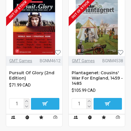
OUT OF STOCK
OUT OF STOCK
GMT Games
BGNM4612
GMT Games
BGNM4538
Pursuit Of Glory (2nd
Plantagenet: Cousins'
Edition)
War For England, 1459 -
1485
$71.99 CAD
$105.99 CAD