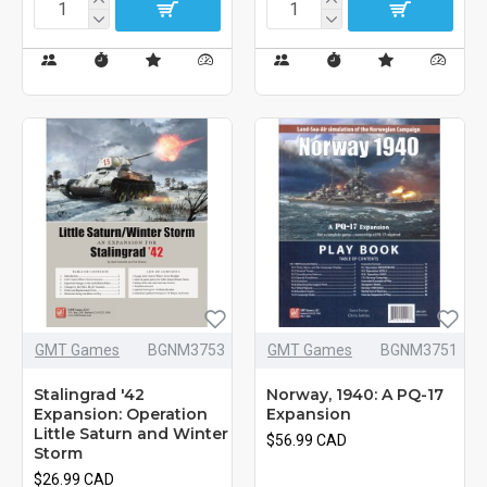
GMT Games
BGNM3753
GMT Games
BGNM3751
Stalingrad '42
Norway, 1940: A PQ-17
Expansion: Operation
Expansion
Little Saturn and Winter
$56.99 CAD
Storm
$26.99 CAD