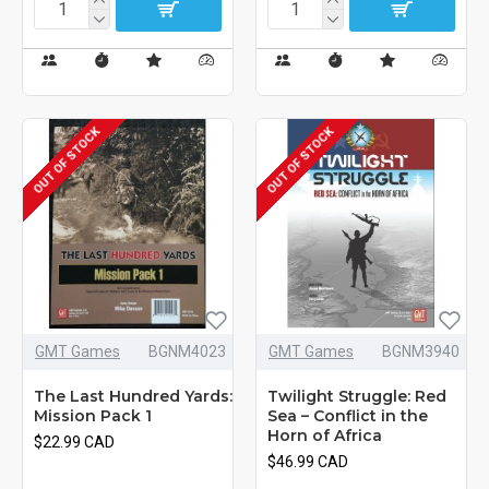
OUT OF STOCK
OUT OF STOCK
GMT Games
BGNM4023
GMT Games
BGNM3940
The Last Hundred Yards:
Twilight Struggle: Red
Mission Pack 1
Sea – Conflict in the
Horn of Africa
$22.99 CAD
$46.99 CAD