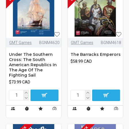
GMT Games
BGNM4620
GMT Games
BGNM4618
Under The Southern
The Barracks Emperors
Cross: The South
$58.99 CAD
American Republics In
The Age Of The
Fighting Sail
$73.99 CAD