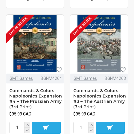
OUT OF STOCK
OUT OF STOCK
GMT Games
BGNM4264
GMT Games
BGNM4263
Commands & Colors:
Commands & Colors:
Napoleonics Expansion
Napoleonics Expansion
#4 – The Prussian Army
#3 – The Austrian Army
(3rd Print)
(3rd Print)
$95.99 CAD
$95.99 CAD