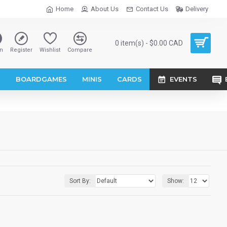
Home
About Us
Contact Us
Delivery
0 item(s) - $0.00 CAD
n
Register
Wishlist
Compare
S
BOARDGAMES
MINIS
CARDS
EVENTS
Sort By:
Show: