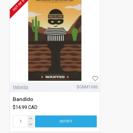
OUT OF STOCK
Helvetiq
BGNM1686
Bandido
$14.99 CAD
NOTIFY