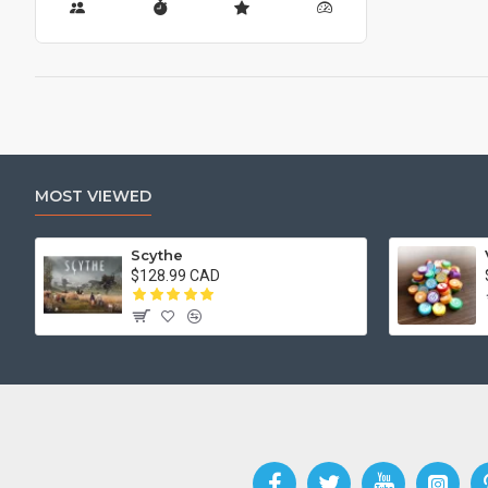
MOST VIEWED
Scythe
$128.99 CAD