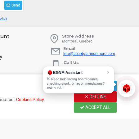
Send
olicy
unt
Store Address
Montreal, Quebec
Email
Info@boardgamesnmore.com
ry
Call Us
450-801-2466
×
BGNM Assistant
👋 Need help finding board games,
checking stock, or recommendations?
CUSTOMIZE
Ask our AI!
DECLINE
about our
Cookies Policy
.
ACCEPT ALL