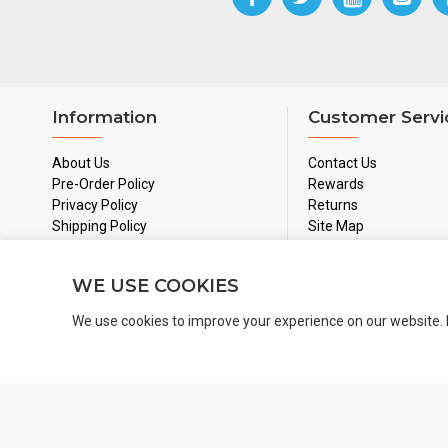
Information
Customer Servi
About Us
Contact Us
Pre-Order Policy
Rewards
Privacy Policy
Returns
Shipping Policy
Site Map
Used Games Policy
Terms & Conditions
WE USE COOKIES
We use cookies to improve your experience on our website. 
Copyright 2024 © BoardGamesNMore Inc