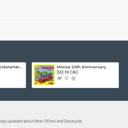
Wild: Serengeti (Kickstarter Edition)
Monza 20th Anniversary
$42.99 CAD
 stay updated about New Offers and Discounts.