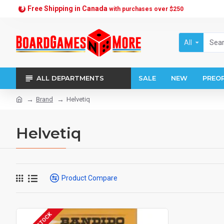
Free Shipping in Canada
with purchases over $250
All
ALL DEPARTMENTS
SALE
NEW
PREO
Brand
Helvetiq
Helvetiq
Product Compare