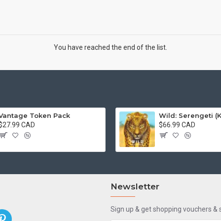
You have reached the end of the list.
Vantage Token Pack
$27.99 CAD
$66.99 CAD
Newsletter
Sign up & get shopping vouchers &