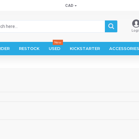
CAD
Logi
New
RDER
RESTOCK
USED
KICKSTARTER
ACCESSORIE