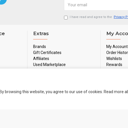
I have read and agree to the
Privacy P
ce
Extras
My Acco
Brands
My Account
Gift Certificates
Order Histo
Affiliates
Wishlists
Used Marketplace
Rewards
Sale
Newsletter
By browsing this website, you agree to our use of cookies. Read more 