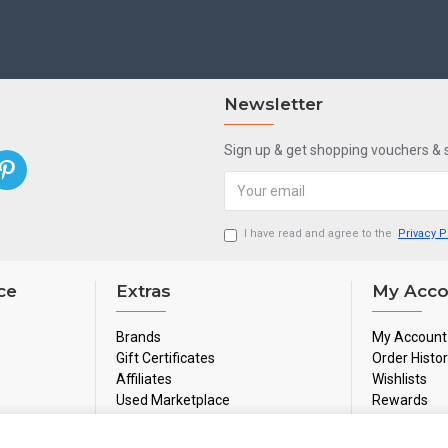
Newsletter
Sign up & get shopping vouchers &
I have read and agree to the
Privacy P
ce
Extras
My Acco
Brands
My Account
Gift Certificates
Order Histo
Affiliates
Wishlists
Used Marketplace
Rewards
Sale
Newsletter