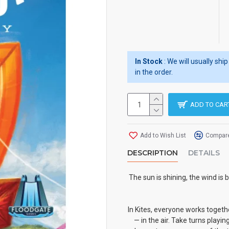
In Stock
: We will usually sh
in the order.
ADD TO CAR
Add to Wish List
Compare
DESCRIPTION
DETAILS
The sun is shining, the wind is
In Kites, everyone works togethe
— in the air. Take turns playi