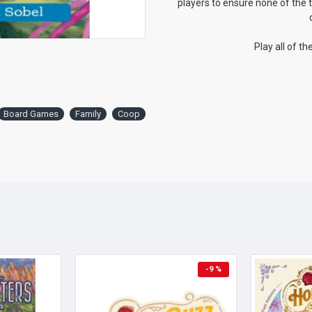
players to ensure none of the t
Play all of t
Board Games
Family
Coop
-9 %