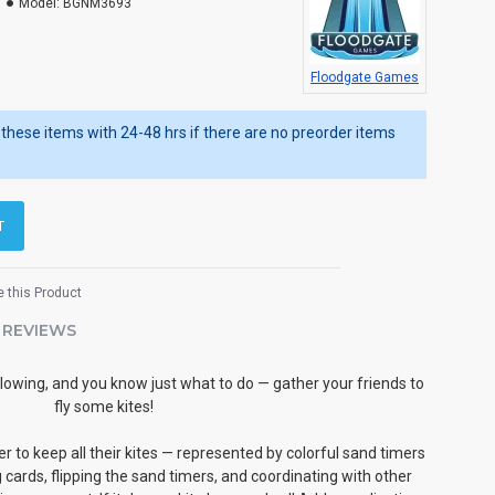
Model:
BGNM3693
Floodgate Games
ip these items with 24-48 hrs if there are no preorder items
T
 this Product
REVIEWS
 blowing, and you know just what to do — gather your friends to
fly some kites!
r to keep all their kites — represented by colorful sand timers
ng cards, flipping the sand timers, and coordinating with other