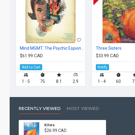
Mind MGMT: The Psychic Espionage "Game."
Three Sisters
$61.99 CAD
$33.99 CAD
Add to Cart
Notify
1 - 5
75
8.1
2.9
1 - 4
60
7
RECENTLY VIEWED
MOST VIEWED
Kites
$26.99 CAD