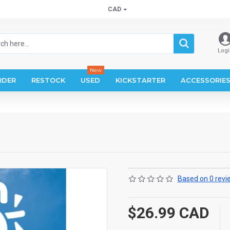
CAD
Logi
New
RDER
RESTOCK
USED
KICKSTARTER
ACCESSORIE
Based on 0 revi
$26.99 CAD