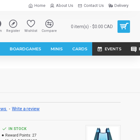
Home
About Us
Contact Us
Delivery
0 item(s) - $0.00 CAD
n
Register
Wishlist
Compare
S
BOARDGAMES
MINIS
CARDS
EVENTS
ews.
-
Write a review
IN STOCK
Reward Points:
27