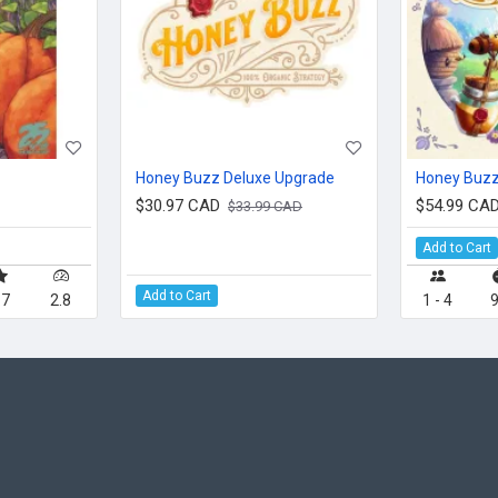
Honey Buzz Deluxe Upgrade
Honey Buz
$30.97 CAD
$54.99 CA
$33.99 CAD
Add to Cart
Add to Cart
.7
2.8
1 - 4