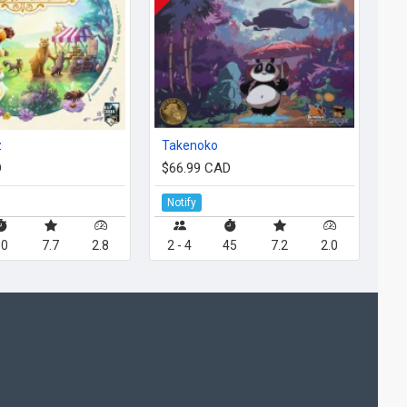
z
Takenoko
D
$66.99 CAD
Notify
90
7.7
2.8
2 - 4
45
7.2
2.0