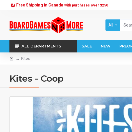
Free Shipping in Canada
with purchases over $250
All
ALL DEPARTMENTS
SALE
NEW
PREO
Kites
Kites - Coop