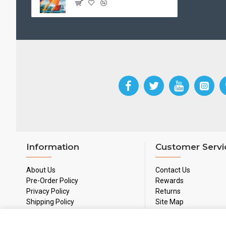
Information
Customer Servi
About Us
Contact Us
Pre-Order Policy
Rewards
Privacy Policy
Returns
Shipping Policy
Site Map
Used Games Policy
Terms & Conditions