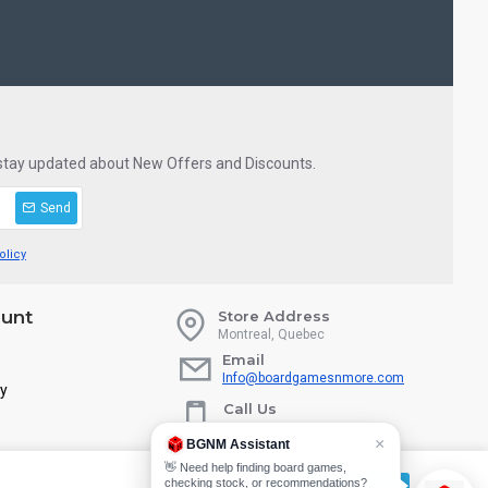
 stay updated about New Offers and Discounts.
Send
olicy
unt
Store Address
Montreal, Quebec
Email
Info@boardgamesnmore.com
ry
Call Us
450-801-2466
×
BGNM Assistant
👋 Need help finding board games,
checking stock, or recommendations?