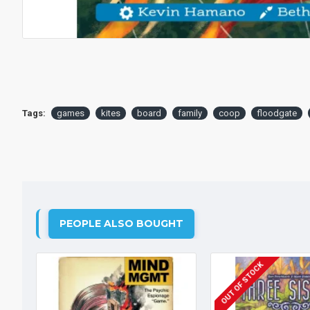
Tags:
games
kites
board
family
coop
floodgate
PEOPLE ALSO BOUGHT
OUT OF STOCK