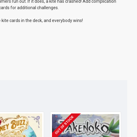
imers run out. If it does, a kite has crashed! Add complication
cards for additional challenges.
he kite cards in the deck, and everybody wins!
OUT OF STOCK