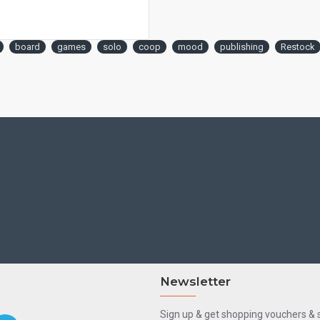
board
games
solo
coop
mood
publishing
Restock
Newsletter
Sign up & get shopping vouchers &