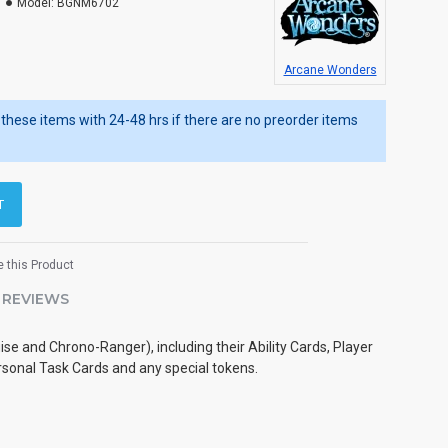
Model:
BGNM6702
Arcane Wonders
ip these items with 24-48 hrs if there are no preorder items
T
 this Product
REVIEWS
e and Chrono-Ranger), including their Ability Cards, Player
sonal Task Cards and any special tokens.