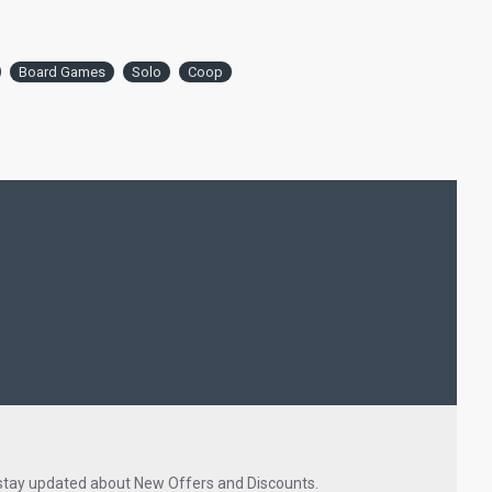
Board Games
Solo
Coop
 stay updated about New Offers and Discounts.