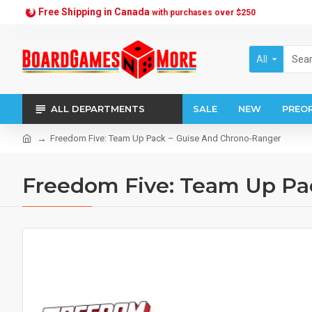
Free Shipping in Canada
with purchases over $250
All
ALL DEPARTMENTS
SALE
NEW
PREO
Freedom Five: Team Up Pack – Guise And Chrono-Ranger
Freedom Five: Team Up Pa