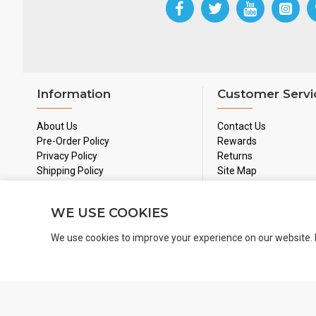
Information
Customer Servi
About Us
Contact Us
Pre-Order Policy
Rewards
Privacy Policy
Returns
Shipping Policy
Site Map
Used Games Policy
Terms & Conditions
WE USE COOKIES
We use cookies to improve your experience on our website. 
Copyright 2024 © BoardGamesNMore Inc