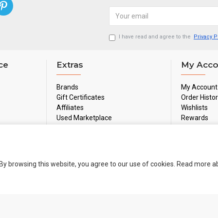
I have read and agree to the
Privacy P
ce
Extras
My Acco
Brands
My Account
Gift Certificates
Order Histo
Affiliates
Wishlists
Used Marketplace
Rewards
Sale
Newsletter
By browsing this website, you agree to our use of cookies. Read more 