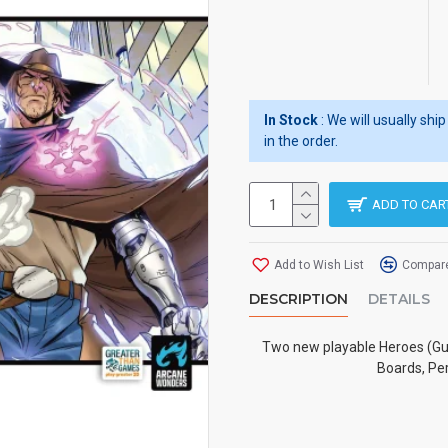
In Stock
: We will usually sh
in the order.
ADD TO CAR
Add to Wish List
Compare
DESCRIPTION
DETAILS
Two new playable Heroes (Guis
Boards, Per