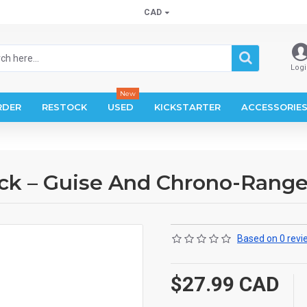
CAD
Logi
New
RDER
RESTOCK
USED
KICKSTARTER
ACCESSORIE
ck – Guise And Chrono-Range
Based on 0 revi
$27.99 CAD