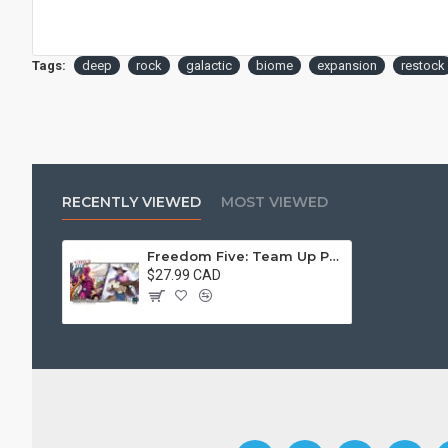
Tags:
deep
rock
galactic
biome
expansion
restock
RECENTLY VIEWED
MOST VIEWED
Freedom Five: Team Up Pack – Guise And Chrono-Ranger
$27.99 CAD