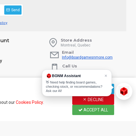
Send
olicy
unt
Store Address
Montreal, Quebec
Email
Info@boardgamesnmore.com
ry
Call Us
450-801-2466
×
BGNM Assistant
👋 Need help finding board games,
checking stock, or recommendations?
CUSTOMIZE
Ask our AI!
DECLINE
about our
Cookies Policy
.
ACCEPT ALL