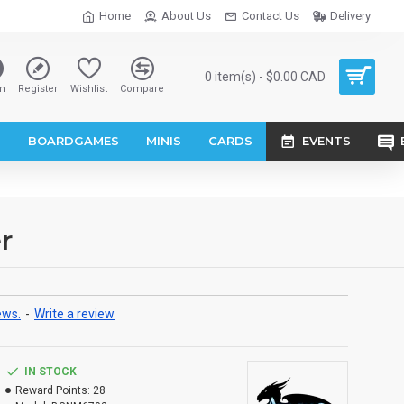
Home
About Us
Contact Us
Delivery
0 item(s) - $0.00 CAD
n
Register
Wishlist
Compare
S
BOARDGAMES
MINIS
CARDS
EVENTS
r
ews.
-
Write a review
IN STOCK
Reward Points:
28