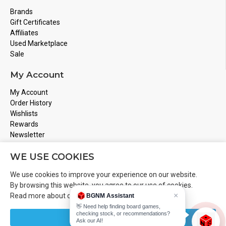
Brands
Gift Certificates
Affiliates
Used Marketplace
Sale
My Account
My Account
Order History
Wishlists
Rewards
Newsletter
Store Address
WE USE COOKIES
Montreal, Quebec
We use cookies to improve your experience on our website.
Email
Info@boardgamesnmore.com
By browsing this website, you agree to our use of cookies.
×
Read more about our
Cookies Policy
.
BGNM Assistant
Call Us
450-801-2466
👋 Need help finding board games,
checking stock, or recommendations?
CUSTOMIZE
Ask our AI!