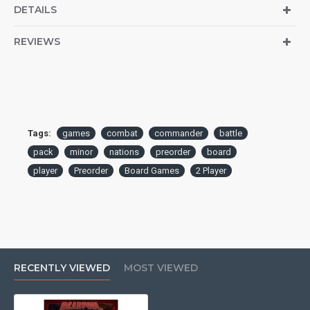
DETAILS
REVIEWS
Tags:
games
combat
commander
battle
pack
minor
nations
preorder
board
player
Preorder
Board Games
2 Player
RECENTLY VIEWED
MOST VIEWED