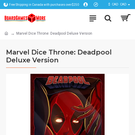
$
CAD
CAD
Free Shipping in Canada with purchases over$250
Marvel Dice Throne: Deadpool Deluxe Version
Marvel Dice Throne: Deadpool
Deluxe Version