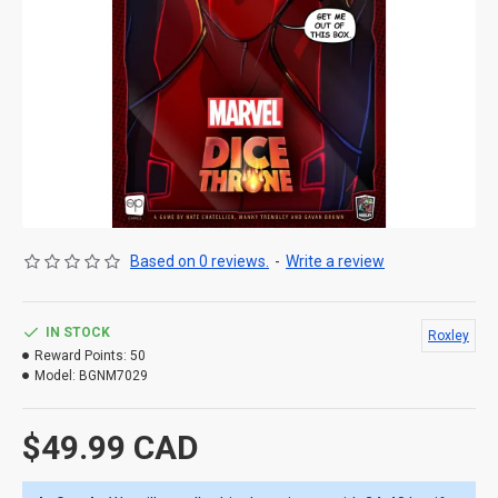
Based on 0 reviews.
-
Write a review
IN STOCK
Roxley
Reward Points:
50
Model:
BGNM7029
$49.99 CAD