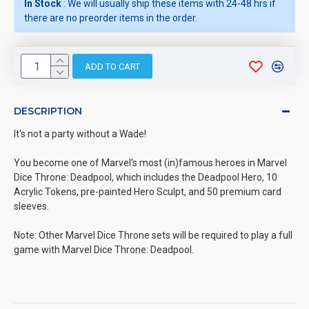
In Stock
: We will usually ship these items with 24-48 hrs if
there are no preorder items in the order.
ADD TO CART
DESCRIPTION
It's not a party without a Wade!
You become one of Marvel's most (in)famous heroes in Marvel
Dice Throne: Deadpool, which includes the Deadpool Hero, 10
Acrylic Tokens, pre-painted Hero Sculpt, and 50 premium card
sleeves.
Note: Other Marvel Dice Throne sets will be required to play a full
game with Marvel Dice Throne: Deadpool.