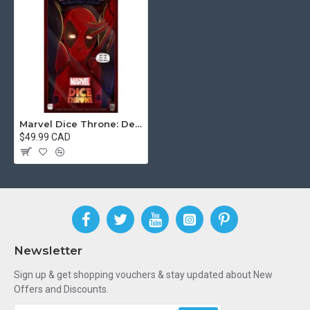
Marvel Dice Throne: Deadpool Deluxe Version
$49.99 CAD
Newsletter
Sign up & get shopping vouchers & stay updated about New
Offers and Discounts.