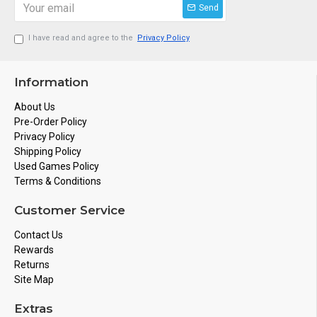
Send
I have read and agree to the
Privacy Policy
Information
About Us
Pre-Order Policy
Privacy Policy
Shipping Policy
Used Games Policy
Terms & Conditions
Customer Service
Contact Us
Rewards
Returns
Site Map
Extras