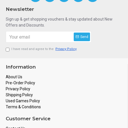
Newsletter
Sign up & get shopping vouchers & stay updated about New
Offers and Discounts.
Send
I have read and agree to the
Privacy Policy
Information
About Us
Pre-Order Policy
Privacy Policy
Shipping Policy
Used Games Policy
Terms & Conditions
Customer Service