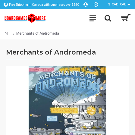
$
CAD
CAD
Free Shipping in Canada with purchases over$250
Merchants of Andromeda
Merchants of Andromeda