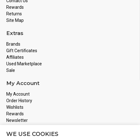
Contact Us
Rewards
Returns
Site Map
Extras
Brands
Gift Certificates
Affiliates
Used Marketplace
Sale
My Account
My Account
Order History
Wishlists
Rewards
Newsletter
Store Address
WE USE COOKIES
Montreal, Quebec