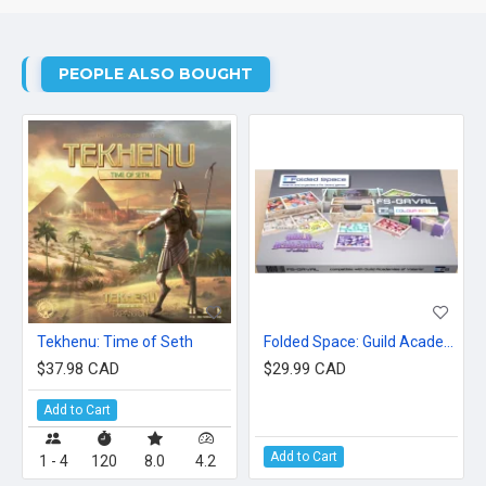
PEOPLE ALSO BOUGHT
Tekhenu: Time of Seth
Folded Space: Guild Academies Of Valeria
$37.98 CAD
$29.99 CAD
Add to Cart
Add to Cart
1 - 4
120
8.0
4.2