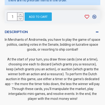
there are no preorder items in the order.
ADD TO CART
DESCRIPTION
In Merchants of Andromeda, you have to play the game of space
politics, casting votes in the Senate, bidding on lucrative space
goods, or resorting to ship combat!
At the start of your turn, you draw three cards (one at a time),
choosing one each to discard (which grants you a resource),
keep (which grants you an action), or auction (which grants the
winner both an action and a resource). To perform the Dutch
auction in this game, use either a timer or the game's dedicated
app — the more the timer ticks down, the less the winner will pay.
Through these cards, you'll manipulate the market, play
intergalactic mini-games, and resolve events. In the end, the
player with the most money wins!