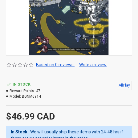
Based on 0 reviews.
-
Write a review
IN STOCK
AllPlay
Reward Points:
47
Model:
BGNM6914
$46.99 CAD
In Stock
: We will usually ship these items with 24-48 hrs if