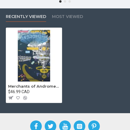
RECENTLY VIEWED
MOST VIEWED
Merchants of Andromeda
$46.99 CAD