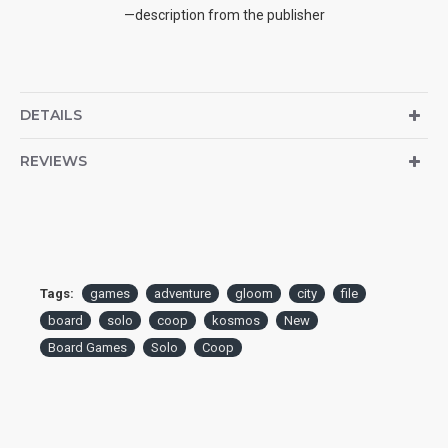
—description from the publisher
DETAILS
REVIEWS
Tags:
games
adventure
gloom
city
file
board
solo
coop
kosmos
New
Board Games
Solo
Coop