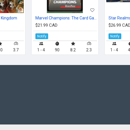
t Kingdom
Marvel Champions: The Card Game – War Machine Hero Pack
Star Realms
$21.99 CAD
$26.99 CA
Notify
Notify
.0
3.7
1 - 4
90
8.2
2.3
1 - 4