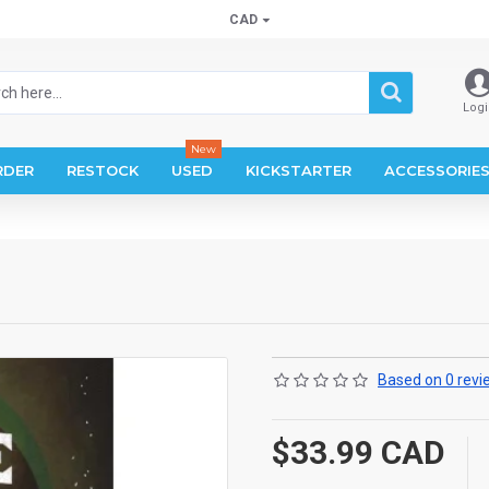
CAD
Logi
New
RDER
RESTOCK
USED
KICKSTARTER
ACCESSORIE
Based on 0 revi
$33.99 CAD