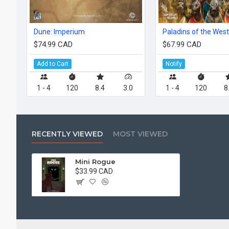
Dune: Imperium
Paladins of the Wes
$74.99 CAD
$67.99 CAD
Add to Cart
Notify
1 - 4
120
8.4
3.0
1 - 4
120
8
RECENTLY VIEWED
MOST VIEWED
Mini Rogue
$33.99 CAD