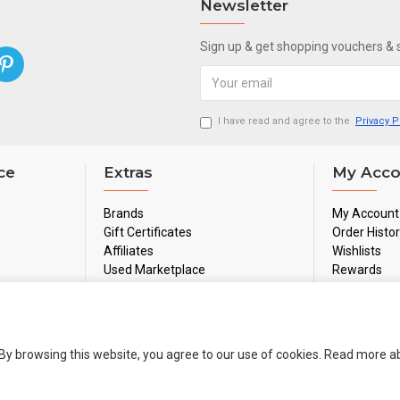
Newsletter
Sign up & get shopping vouchers &
I have read and agree to the
Privacy P
ce
Extras
My Acco
Brands
My Account
Gift Certificates
Order Histo
Affiliates
Wishlists
Used Marketplace
Rewards
Sale
Newsletter
By browsing this website, you agree to our use of cookies. Read more 