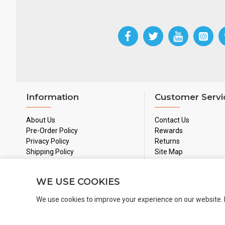
Information
Customer Servi
About Us
Contact Us
Pre-Order Policy
Rewards
Privacy Policy
Returns
Shipping Policy
Site Map
Used Games Policy
Terms & Conditions
WE USE COOKIES
We use cookies to improve your experience on our website. 
Copyright 2024 © BoardGamesNMore Inc