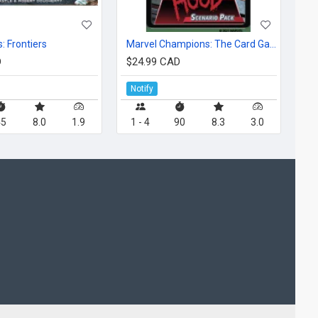
: Frontiers
Marvel Champions: The Card Game – The Hood Scenario Pack
D
$24.99 CAD
Notify
45
8.0
1.9
1 - 4
90
8.3
3.0