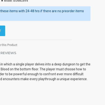
Model:
BGNM2894
ip these items with 24-48 hrs if there are no preorder items
T
 this Product
REVIEWS
in which a single player delves into a deep dungeon to get the
 Blood on the bottom floor. The player must choose how to
der to be powerful enough to confront ever more difficult
 encounters make every playthrough a unique experience.