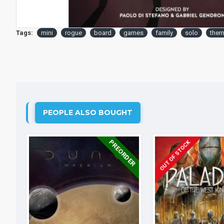
Tags:
mini
rogue
board
games
family
solo
them
PEOPLE ALSO BOUGHT
PREORDER
OUT OF STOCK