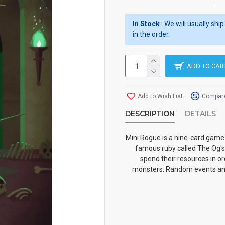
In Stock
: We will usually sh
in the order.
ADD TO CAR
Add to Wish List
Compare
DESCRIPTION
DETAILS
Mini Rogue is a nine-card game 
famous ruby called The Og's
spend their resources in or
monsters. Random events and