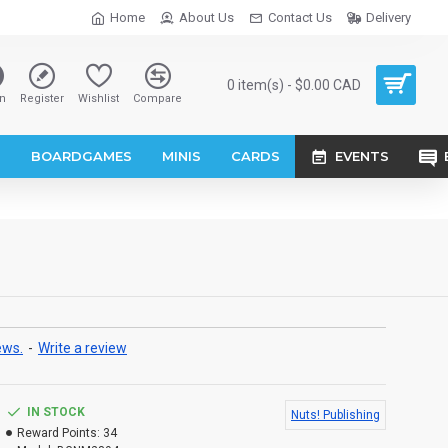
Home
About Us
Contact Us
Delivery
0 item(s) - $0.00 CAD
n
Register
Wishlist
Compare
S
BOARDGAMES
MINIS
CARDS
EVENTS
ews.
-
Write a review
IN STOCK
Nuts! Publishing
Reward Points:
34