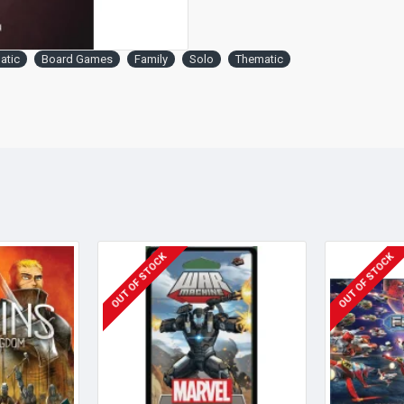
atic
Board Games
Family
Solo
Thematic
OUT OF STOCK
OUT OF STOCK