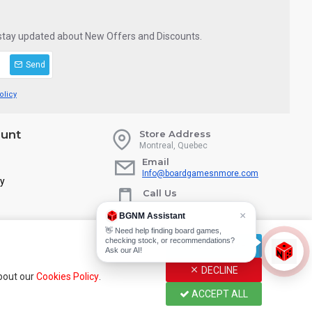
 stay updated about New Offers and Discounts.
Send
olicy
unt
Store Address
Montreal, Quebec
Email
Info@boardgamesnmore.com
ry
Call Us
450-801-2466
×
BGNM Assistant
👋 Need help finding board games,
checking stock, or recommendations?
CUSTOMIZE
Ask our AI!
DECLINE
about our
Cookies Policy
.
ACCEPT ALL