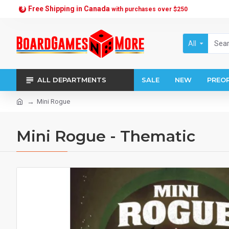
Free Shipping in Canada
with purchases over $250
All
ALL DEPARTMENTS
SALE
NEW
PREO
Mini Rogue
Mini Rogue - Thematic