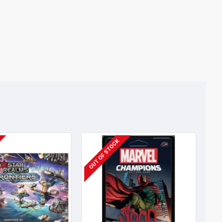
OUT OF STOCK