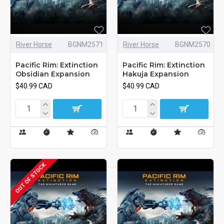
River Horse
BGNM2571
River Horse
BGNM2570
Pacific Rim: Extinction
Pacific Rim: Extinction
Obsidian Expansion
Hakuja Expansion
$40.99 CAD
$40.99 CAD
OUT OF STOCK