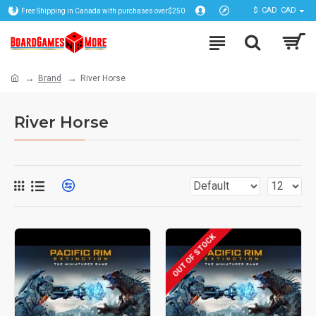
$
CAD
CAD
Free Shipping in Canada with purchases over$250
Brand
River Horse
River Horse
OUT OF STOCK