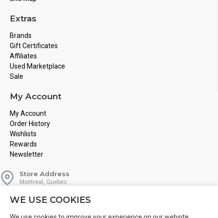
Extras
Brands
Gift Certificates
Affiliates
Used Marketplace
Sale
My Account
My Account
Order History
Wishlists
Rewards
Newsletter
Store Address
Montreal, Quebec
Email
WE USE COOKIES
Info@boardgamesnmore.com
Call Us
We use cookies to improve your experience on our website.