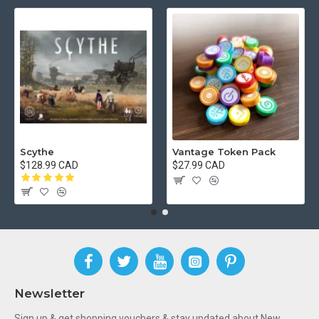
Scythe
Vantage Token Pack
$128.99 CAD
$27.99 CAD
Newsletter
Sign up & get shopping vouchers & stay updated about New