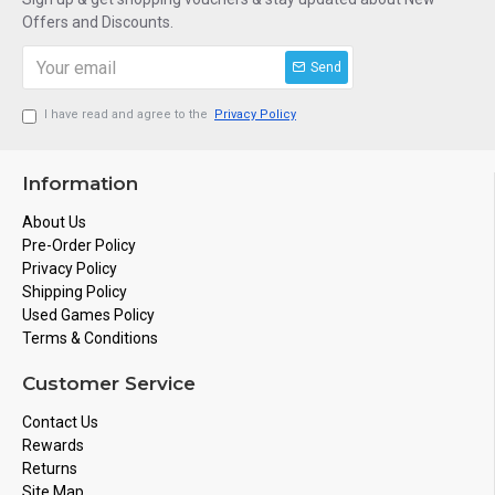
Offers and Discounts.
Send
I have read and agree to the
Privacy Policy
Information
About Us
Pre-Order Policy
Privacy Policy
Shipping Policy
Used Games Policy
Terms & Conditions
Customer Service
Contact Us
Rewards
Returns
Site Map