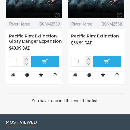
River Horse
BGNM2569
River Horse
BGNM2568
Pacific Rim: Extinction
Pacific Rim: Extinction
Gipsy Danger Expansion
$66.99 CAD
$40.99 CAD
You have reached the end of the list.
MOST VIEWED