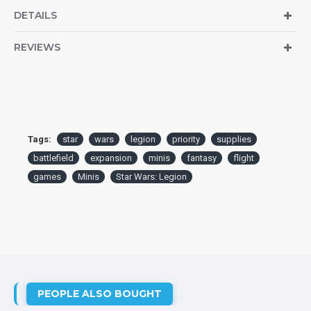
DETAILS
REVIEWS
Tags:
star
wars
legion
priority
supplies
battlefield
expansion
minis
fantasy
flight
games
Minis
Star Wars: Legion
PEOPLE ALSO BOUGHT