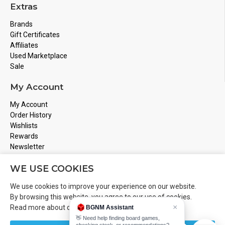
Extras
Brands
Gift Certificates
Affiliates
Used Marketplace
Sale
My Account
My Account
Order History
Wishlists
Rewards
Newsletter
Store Address
WE USE COOKIES
Montreal, Quebec
We use cookies to improve your experience on our website.
Email
Info@boardgamesnmore.com
By browsing this website, you agree to our use of cookies.
×
Read more about our
Cookies Policy
.
BGNM Assistant
Call Us
450-801-2466
👋 Need help finding board games,