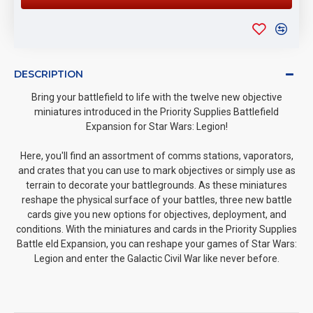
DESCRIPTION
Bring your battlefield to life with the twelve new objective
miniatures introduced in the Priority Supplies Battlefield
Expansion for Star Wars: Legion!
Here, you'll find an assortment of comms stations, vaporators,
and crates that you can use to mark objectives or simply use as
terrain to decorate your battlegrounds. As these miniatures
reshape the physical surface of your battles, three new battle
cards give you new options for objectives, deployment, and
conditions. With the miniatures and cards in the Priority Supplies
Battle eld Expansion, you can reshape your games of Star Wars:
Legion and enter the Galactic Civil War like never before.