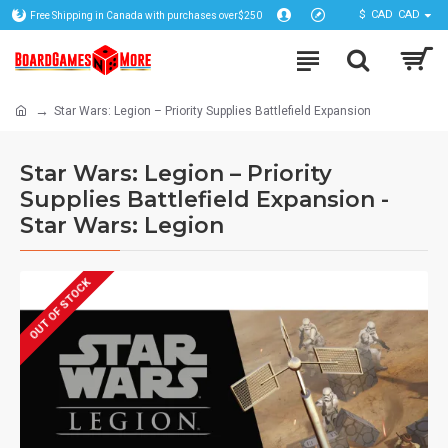
$
CAD
CAD
Free Shipping in Canada with purchases over$250
Star Wars: Legion – Priority Supplies Battlefield Expansion
Star Wars: Legion – Priority
Supplies Battlefield Expansion -
Star Wars: Legion
OUT OF STOCK