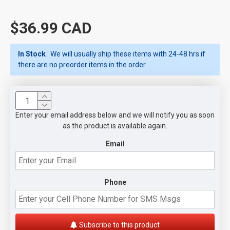
$36.99 CAD
In Stock
: We will usually ship these items with 24-48 hrs if
there are no preorder items in the order.
Enter your email address below and we will notify you as soon
as the product is available again.
Email
Phone
Subscribe to this product