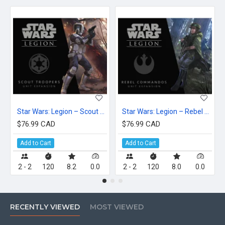
Star Wars: Legion – Scout Troopers Unit Expansion
Star Wars: Legion – Rebel Commandos Unit Expansion
$76.99 CAD
$76.99 CAD
Add to Cart
Add to Cart
2 - 2
120
8.2
0.0
2 - 2
120
8.0
0.0
RECENTLY VIEWED
MOST VIEWED