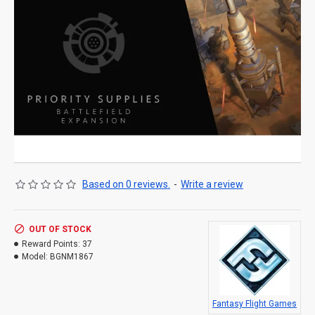
Based on 0 reviews.
-
Write a review
OUT OF STOCK
Reward Points:
37
Model:
BGNM1867
Fantasy Flight Games