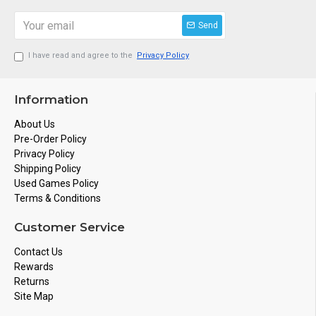
Send
I have read and agree to the
Privacy Policy
Information
About Us
Pre-Order Policy
Privacy Policy
Shipping Policy
Used Games Policy
Terms & Conditions
Customer Service
Contact Us
Rewards
Returns
Site Map