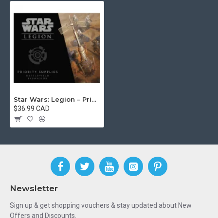
Star Wars: Legion – Priority Supplies Battlefield Expansion
$36.99 CAD
Newsletter
Sign up & get shopping vouchers & stay updated about New
Offers and Discounts.