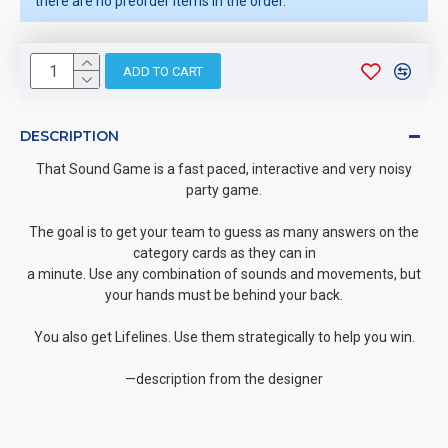
there are no preorder items in the order.
ADD TO CART
DESCRIPTION
That Sound Game is a fast paced, interactive and very noisy
party game.
The goal is to get your team to guess as many answers on the
category cards as they can in
a minute. Use any combination of sounds and movements, but
your hands must be behind your back.
You also get Lifelines. Use them strategically to help you win.
—description from the designer