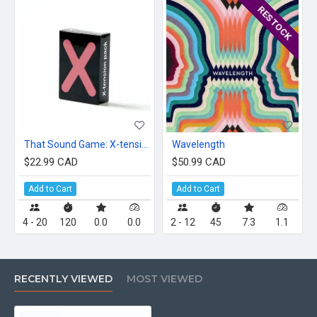
RESTOCK
That Sound Game: X-tension Pack
Wavelength
$22.99 CAD
$50.99 CAD
Add to Cart
Add to Cart
4 - 20
120
0.0
0.0
2 - 12
45
7.3
1.1
RECENTLY VIEWED
MOST VIEWED