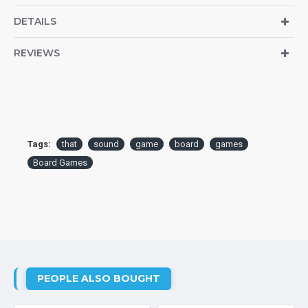
DETAILS
REVIEWS
Tags:
that
sound
game
board
games
Board Games
PEOPLE ALSO BOUGHT