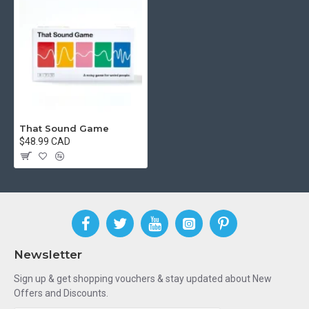
That Sound Game
$48.99 CAD
Newsletter
Sign up & get shopping vouchers & stay updated about New
Offers and Discounts.