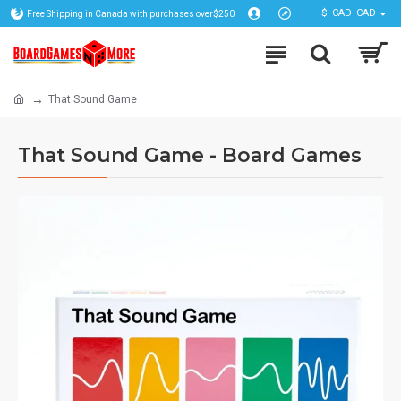
$
CAD
CAD
Free Shipping in Canada with purchases over$250
That Sound Game
That Sound Game - Board Games