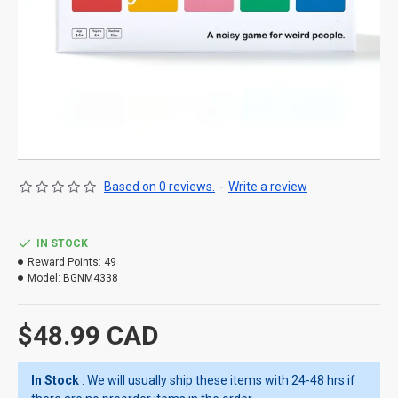
Based on 0 reviews.
-
Write a review
IN STOCK
Reward Points:
49
Model:
BGNM4338
$48.99 CAD
In Stock
: We will usually ship these items with 24-48 hrs if