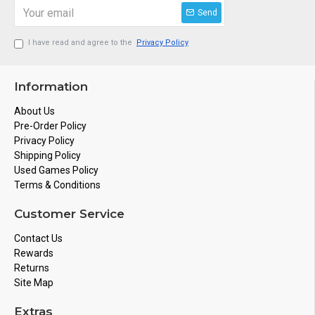
Send
I have read and agree to the
Privacy Policy
Information
About Us
Pre-Order Policy
Privacy Policy
Shipping Policy
Used Games Policy
Terms & Conditions
Customer Service
Contact Us
Rewards
Returns
Site Map
Extras