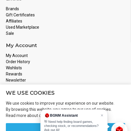
Brands
Gift Certificates
Affiliates
Used Marketplace
Sale
My Account
My Account
Order History
Wishlists
Rewards
Newsletter
Store Address
WE USE COOKIES
Montreal, Quebec
We use cookies to improve your experience on our website.
Email
Info@boardgamesnmore.com
By browsing this website, you agree to our use of cookies.
×
Read more about our
Cookies Policy
.
BGNM Assistant
Call Us
450-801-2466
👋 Need help finding board games,
checking stock, or recommendations?
CUSTOMIZE
Ask our AI!