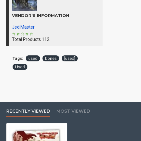
VENDOR'S INFORMATION
JediMaster
Total Products
112
Tags:
used
bones
[used]
Used
RECENTLY VIEWED
MOST VIEWED