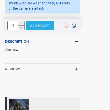
shrink wrap. No wear and tear, all facets
of the game are intact.
ADD TO CART
DESCRIPTION
Like new
REVIEWS