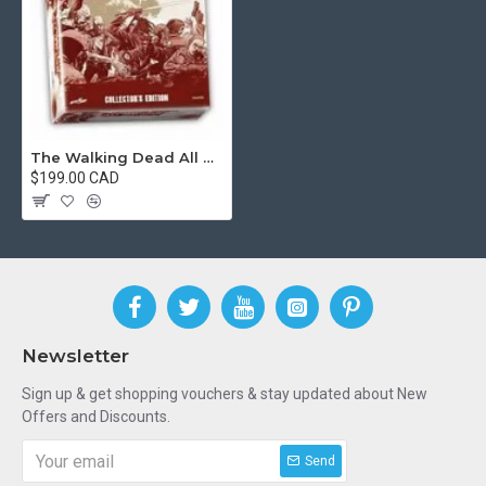
The Walking Dead All Out War Minitures Game Collectors Edition [Used]
$199.00 CAD
Newsletter
Sign up & get shopping vouchers & stay updated about New
Offers and Discounts.
Send