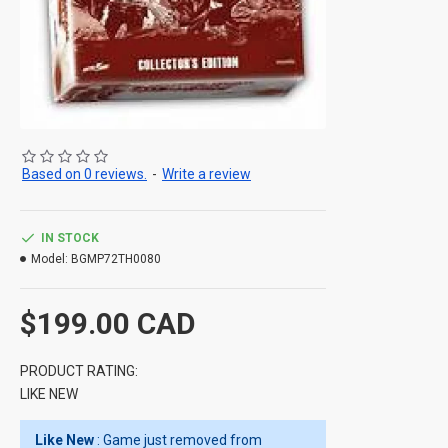
Based on 0 reviews.
-
Write a review
IN STOCK
Model:
BGMP72TH0080
$199.00 CAD
PRODUCT RATING:
LIKE NEW
Like New
: Game just removed from