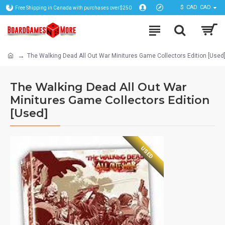
$
CAD
CAD
Free Shipping in Canada with purchases over$250
The Walking Dead All Out War Minitures Game Collectors Edition [Used
The Walking Dead All Out War
Minitures Game Collectors Edition
[Used]
USED