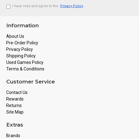
I have read and agree to the
Privacy Policy
Information
About Us
Pre-Order Policy
Privacy Policy
Shipping Policy
Used Games Policy
Terms & Conditions
Customer Service
Contact Us
Rewards
Returns
Site Map
Extras
Brands