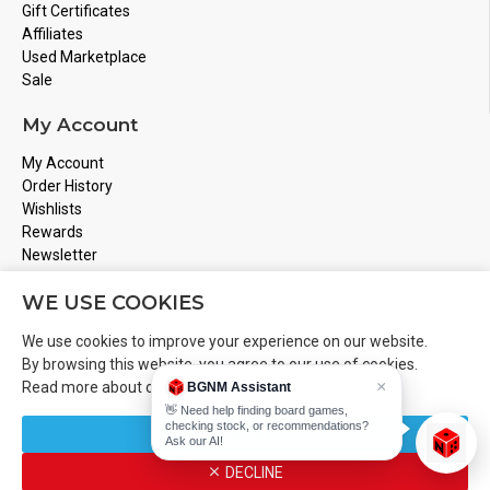
Gift Certificates
Affiliates
Used Marketplace
Sale
My Account
My Account
Order History
Wishlists
Rewards
Newsletter
Store Address
WE USE COOKIES
Montreal, Quebec
We use cookies to improve your experience on our website.
Email
Info@boardgamesnmore.com
By browsing this website, you agree to our use of cookies.
×
Read more about our
Cookies Policy
.
BGNM Assistant
Call Us
450-801-2466
👋 Need help finding board games,
checking stock, or recommendations?
CUSTOMIZE
Ask our AI!
DECLINE
Copyright 2024 © BoardGamesNMore Inc