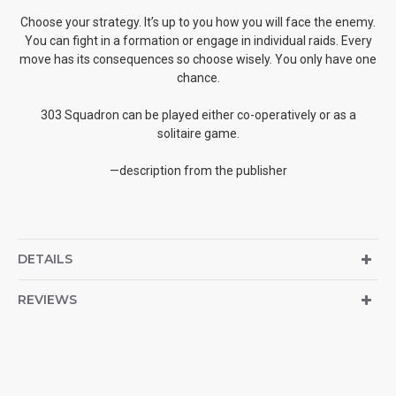
Choose your strategy. It’s up to you how you will face the enemy.
You can fight in a formation or engage in individual raids. Every
move has its consequences so choose wisely. You only have one
chance.
303 Squadron can be played either co-operatively or as a
solitaire game.
—description from the publisher
DETAILS
REVIEWS