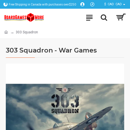
$
CAD
CAD
Free Shipping in Canada with purchases over$250
303 Squadron
303 Squadron - War Games