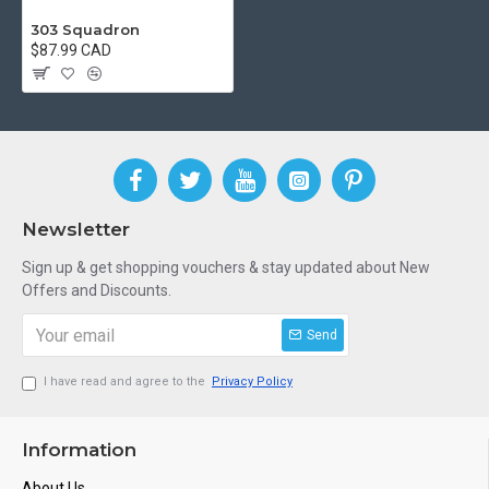
303 Squadron
$87.99 CAD
Newsletter
Sign up & get shopping vouchers & stay updated about New
Offers and Discounts.
Send
I have read and agree to the
Privacy Policy
Information
About Us