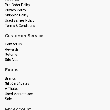
Pre-Order Policy
Privacy Policy
Shipping Policy
Used Games Policy
Terms & Conditions
Customer Service
Contact Us
Rewards
Returns
Site Map
Extras
Brands
Gift Certificates
Affiliates
Used Marketplace
Sale
My Account