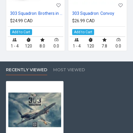
303 Squadron: Brothers in Arms
303 Squadron: Convoy
$24.99 CAD
$26.99 CAD
Add to Cart
Add to Cart
1 - 4
120
8.0
0.0
1 - 4
120
7.8
0.0
RECENTLY VIEWED
MOST VIEWED