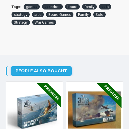
Tags:
games
squadron
board
family
solo
strategy
ares
Board Games
Family
Solo
Strategy
War Games
PEOPLE ALSO BOUGHT
PREORDER
PREORDER