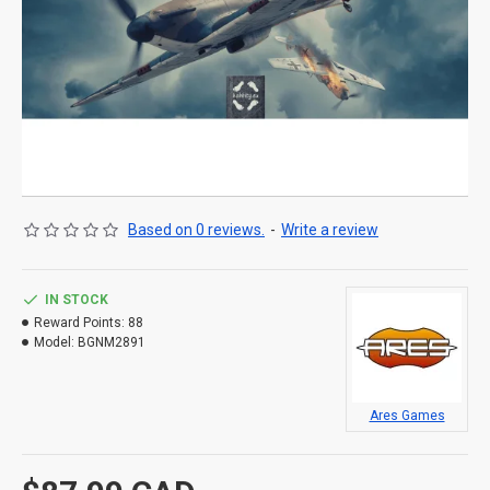
Based on 0 reviews.
-
Write a review
IN STOCK
Reward Points:
88
Model:
BGNM2891
Ares Games