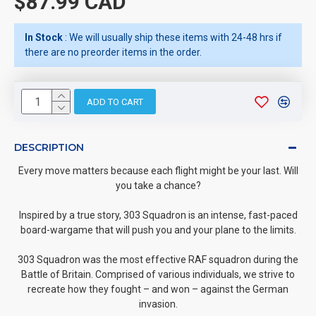
$87.99 CAD
In Stock
: We will usually ship these items with 24-48 hrs if
there are no preorder items in the order.
ADD TO CART
DESCRIPTION
Every move matters because each flight might be your last. Will
you take a chance?
Inspired by a true story, 303 Squadron is an intense, fast-paced
board-wargame that will push you and your plane to the limits.
303 Squadron was the most effective RAF squadron during the
Battle of Britain. Comprised of various individuals, we strive to
recreate how they fought – and won – against the German
invasion.