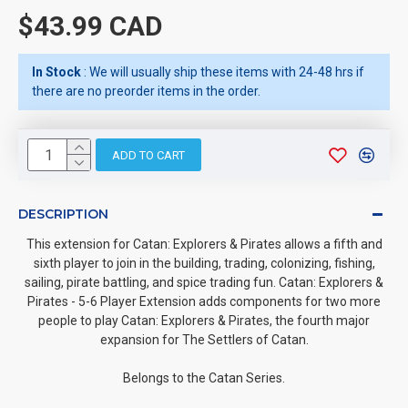
$43.99 CAD
In Stock
: We will usually ship these items with 24-48 hrs if
there are no preorder items in the order.
ADD TO CART
DESCRIPTION
This extension for Catan: Explorers & Pirates allows a fifth and
sixth player to join in the building, trading, colonizing, fishing,
sailing, pirate battling, and spice trading fun. Catan: Explorers &
Pirates - 5-6 Player Extension adds components for two more
people to play Catan: Explorers & Pirates, the fourth major
expansion for The Settlers of Catan.
Belongs to the Catan Series.