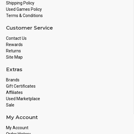
Shipping Policy
Used Games Policy
Terms & Conditions
Customer Service
Contact Us
Rewards
Returns
Site Map
Extras
Brands
Gift Certificates
Affiliates
Used Marketplace
Sale
My Account
My Account