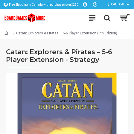
$
CAD
CAD
Free Shipping in Canada with purchases over$250
Catan: Explorers & Pirates – 5-6 Player Extension (6th Edition)
Catan: Explorers & Pirates – 5-6
Player Extension - Strategy