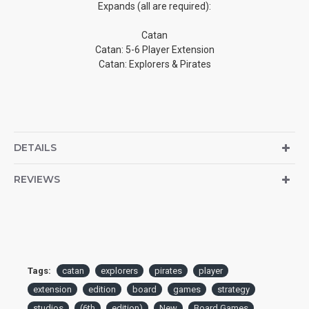
Expands (all are required):
Catan
Catan: 5-6 Player Extension
Catan: Explorers & Pirates
DETAILS
REVIEWS
Tags:
catan
explorers
pirates
player
extension
edition
board
games
strategy
studios
(6th
edition)
New
Board Games