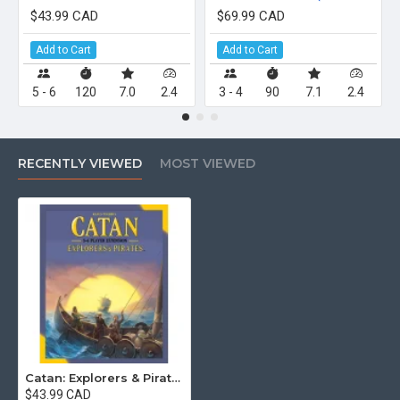
$43.99 CAD
$69.99 CAD
Add to Cart
Add to Cart
5 - 6
120
7.0
2.4
3 - 4
90
7.1
2.4
RECENTLY VIEWED
MOST VIEWED
Catan: Explorers & Pirates – 5-6 Player Extension (6th Edition)
$43.99 CAD