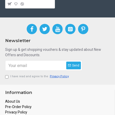
Newsletter
Sign up & get shopping vouchers & stay updated about New
Offers and Discounts.
Send
I have read and agree to the
Privacy Policy
Information
About Us
Pre-Order Policy
Privacy Policy