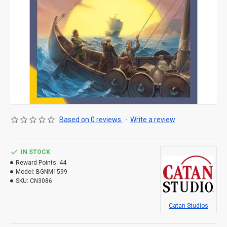
Based on 0 reviews.
-
Write a review
IN STOCK
Reward Points:
44
Model:
BGNM1599
SKU:
CN3086
Catan Studios