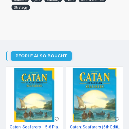
Strategy
PEOPLE ALSO BOUGHT
Catan: Seafarers – 5-6 Player Extension
Catan: Seafarers (6th Edition)