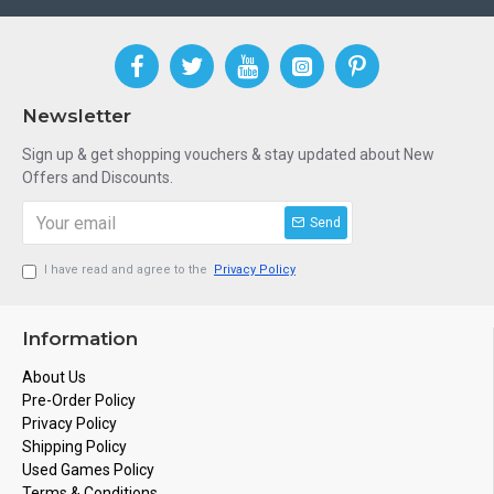
Newsletter
Sign up & get shopping vouchers & stay updated about New
Offers and Discounts.
Send
I have read and agree to the
Privacy Policy
Information
About Us
Pre-Order Policy
Privacy Policy
Shipping Policy
Used Games Policy
Terms & Conditions