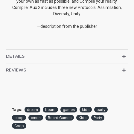
your own as fast as possible, and Compile your reality.
Compile: Aux 2 includes three new Protocols: Assimilation,
Diversity, Unity.
—description from the publisher
DETAILS
REVIEWS
Tags:
dream
board
games
kids
party
coop
cmon
Board Games
Kids
Party
Coop