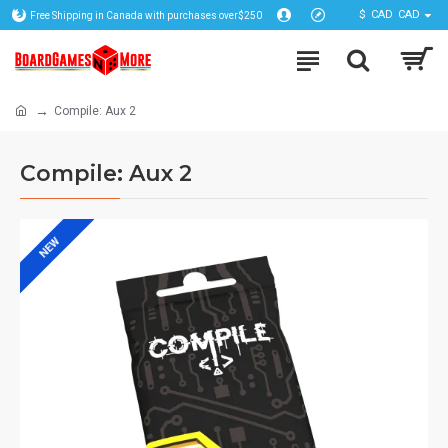
$
CAD
CAD
Free Shipping in Canada with purchases over$250
Compile: Aux 2
Compile: Aux 2
NEW