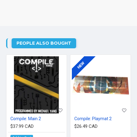
PEOPLE ALSO BOUGHT
NEW
Compile: Main 2
Compile: Playmat 2
$37.99 CAD
$26.49 CAD