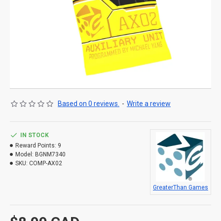
Based on 0 reviews.
-
Write a review
IN STOCK
Reward Points:
9
Model:
BGNM7340
SKU:
COMP-AX02
GreaterThan Games