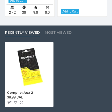
Add to Cart
Add to Cart
2 - 2
30
9.0
0.0
RECENTLY VIEWED
MOST VIEWED
Compile: Aux 2
$8.99 CAD