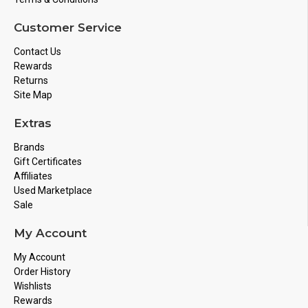
Customer Service
Contact Us
Rewards
Returns
Site Map
Extras
Brands
Gift Certificates
Affiliates
Used Marketplace
Sale
My Account
My Account
Order History
Wishlists
Rewards