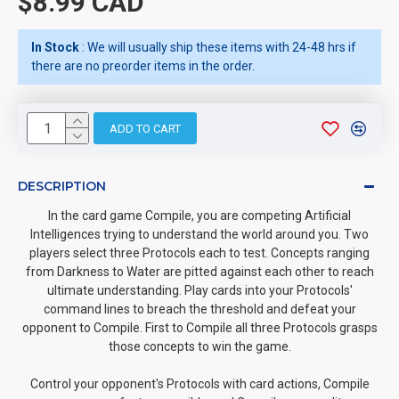
$8.99 CAD
In Stock
: We will usually ship these items with 24-48 hrs if
there are no preorder items in the order.
ADD TO CART
DESCRIPTION
In the card game Compile, you are competing Artificial
Intelligences trying to understand the world around you. Two
players select three Protocols each to test. Concepts ranging
from Darkness to Water are pitted against each other to reach
ultimate understanding. Play cards into your Protocols'
command lines to breach the threshold and defeat your
opponent to Compile. First to Compile all three Protocols grasps
those concepts to win the game.
Control your opponent's Protocols with card actions, Compile