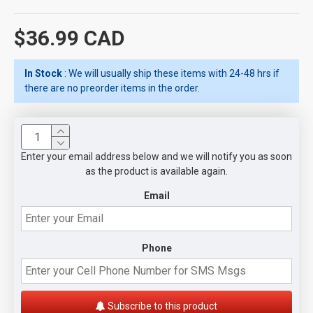
$36.99 CAD
In Stock
: We will usually ship these items with 24-48 hrs if
there are no preorder items in the order.
Enter your email address below and we will notify you as soon
as the product is available again.
Email
Phone
Subscribe to this product