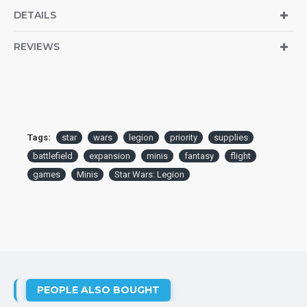
DETAILS
REVIEWS
Tags:
star
wars
legion
priority
supplies
battlefield
expansion
minis
fantasy
flight
games
Minis
Star Wars: Legion
PEOPLE ALSO BOUGHT