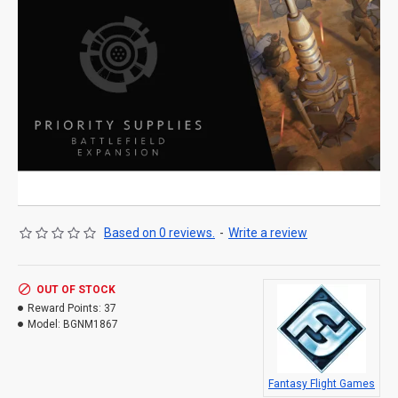
Based on 0 reviews.
-
Write a review
OUT OF STOCK
Reward Points:
37
Model:
BGNM1867
Fantasy Flight Games