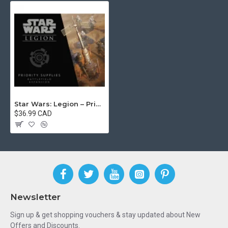
Star Wars: Legion – Priority Supplies Battlefield Expansion
$36.99 CAD
Newsletter
Sign up & get shopping vouchers & stay updated about New
Offers and Discounts.