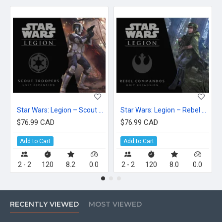
Star Wars: Legion – Scout Troopers Unit Expansion
Star Wars: Legion – Rebel Commandos Unit Expansion
$76.99 CAD
$76.99 CAD
Add to Cart
Add to Cart
2 - 2
120
8.2
0.0
2 - 2
120
8.0
0.0
RECENTLY VIEWED
MOST VIEWED