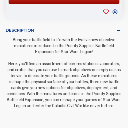
DESCRIPTION
Bring your battlefield to life with the twelve new objective
miniatures introduced in the Priority Supplies Battlefield
Expansion for Star Wars: Legion!
Here, you'll find an assortment of comms stations, vaporators,
and crates that you can use to mark objectives or simply use as
terrain to decorate your battlegrounds. As these miniatures
reshape the physical surface of your battles, three new battle
cards give you new options for objectives, deployment, and
conditions. With the miniatures and cards in the Priority Supplies
Battle eld Expansion, you can reshape your games of Star Wars:
Legion and enter the Galactic Civil War like never before.