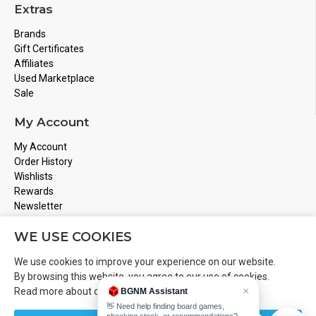
Extras
Brands
Gift Certificates
Affiliates
Used Marketplace
Sale
My Account
My Account
Order History
Wishlists
Rewards
Newsletter
Store Address
WE USE COOKIES
Montreal, Quebec
We use cookies to improve your experience on our website.
Email
Info@boardgamesnmore.com
By browsing this website, you agree to our use of cookies.
×
Read more about our
Cookies Policy
.
BGNM Assistant
Call Us
450-801-2466
👋 Need help finding board games,