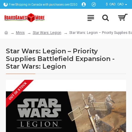
$
CAD
CAD
Free Shipping in Canada with purchases over$250
Minis
Star Wars: Legion
Star Wars: Legion – Priority Supplies B
Star Wars: Legion – Priority
Supplies Battlefield Expansion -
Star Wars: Legion
OUT OF STOCK