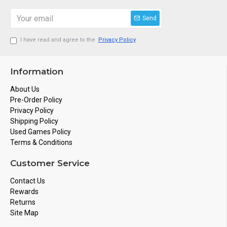
Send
I have read and agree to the
Privacy Policy
Information
About Us
Pre-Order Policy
Privacy Policy
Shipping Policy
Used Games Policy
Terms & Conditions
Customer Service
Contact Us
Rewards
Returns
Site Map