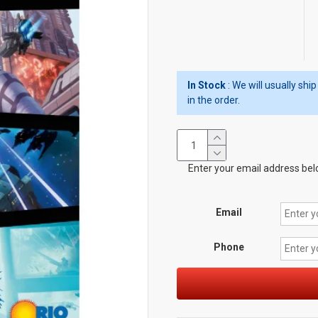
In Stock
: We will usually sh
in the order.
Enter your email address belo
Email
Phone