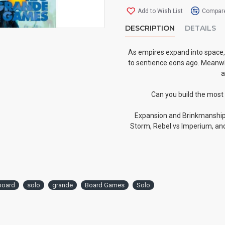
Add to Wish List
Compare
DESCRIPTION
DETAILS
As empires expand into space, 
to sentience eons ago. Meanwhi
a
Can you build the most
Expansion and Brinkmanship 
Storm, Rebel vs Imperium, and
board
solo
grande
Board Games
Solo