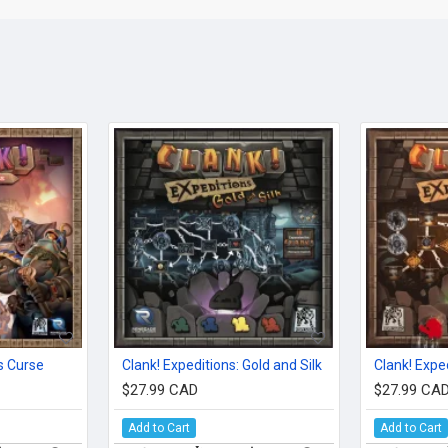
s Curse
Clank! Expeditions: Gold and Silk
$27.99 CAD
$27.99 CA
Add to Cart
Add to Cart