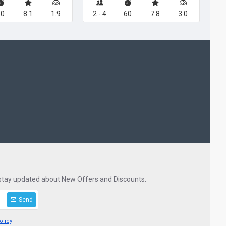
60
8.1
1.9
2 - 4
60
7.8
3.0
 stay updated about New Offers and Discounts.
Send
olicy