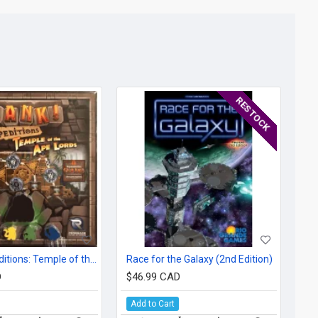
RESTOCK
Clank! Expeditions: Temple of the Ape Lords
Race for the Galaxy (2nd Edition)
D
$46.99 CAD
Add to Cart