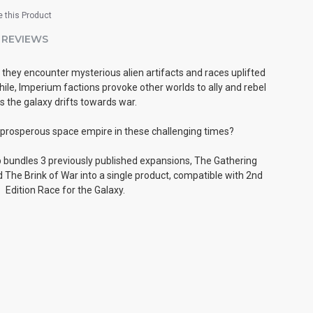
 this Product
REVIEWS
they encounter mysterious alien artifacts and races uplifted
le, Imperium factions provoke other worlds to ally and rebel
s the galaxy drifts towards war.
 prosperous space empire in these challenging times?
bundles 3 previously published expansions, The Gathering
 The Brink of War into a single product, compatible with 2nd
Edition Race for the Galaxy.