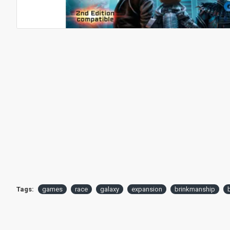
Tags:
games
race
galaxy
expansion
brinkmanship