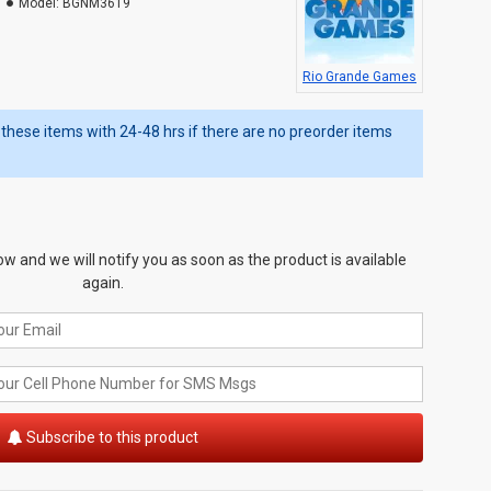
Model:
BGNM3619
Rio Grande Games
ip these items with 24-48 hrs if there are no preorder items
w and we will notify you as soon as the product is available
again.
Subscribe to this product