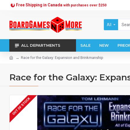
Free Shipping in Canada
with purchases over $250
All
ALL DEPARTMENTS
SALE
NEW
PREO
Race for the Galaxy: Expansion and Brinkmanship
Race for the Galaxy: Expan
OUT OF STOCK