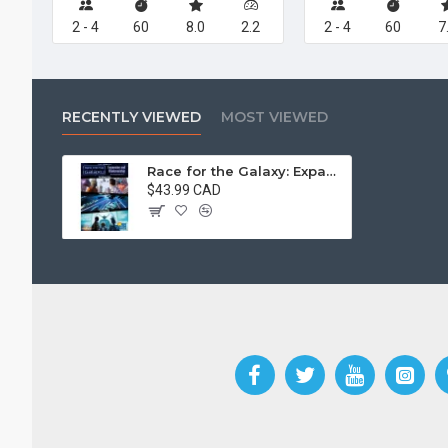
2 - 4
60
8.0
2.2
2 - 4
60
7
RECENTLY VIEWED
MOST VIEWED
Race for the Galaxy: Expansion and Brinkmanship
$43.99 CAD