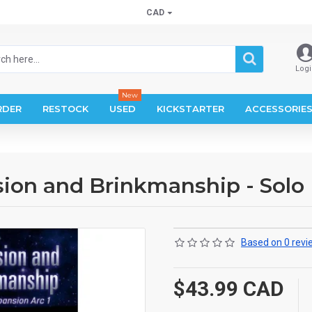
CAD
Logi
New
RDER
RESTOCK
USED
KICKSTARTER
ACCESSORIE
sion and Brinkmanship - Solo
Based on 0 revi
$43.99 CAD