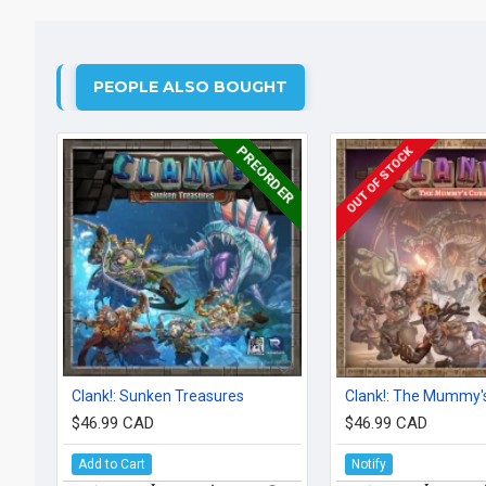
PEOPLE ALSO BOUGHT
PREORDER
OUT OF STOCK
Clank!: Sunken Treasures
Clank!: The Mummy'
$46.99 CAD
$46.99 CAD
Add to Cart
Notify