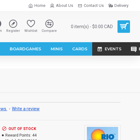
Home
About Us
Contact Us
Delivery
0 item(s) - $0.00 CAD
n
Register
Wishlist
Compare
S
BOARDGAMES
MINIS
CARDS
EVENTS
ews.
-
Write a review
OUT OF STOCK
Reward Points:
44