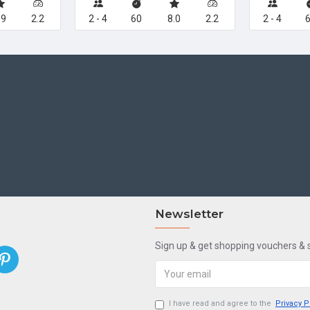
.9
2.2
2 - 4
60
8.0
2.2
2 - 4
Newsletter
Sign up & get shopping vouchers &
I have read and agree to the
Privacy P