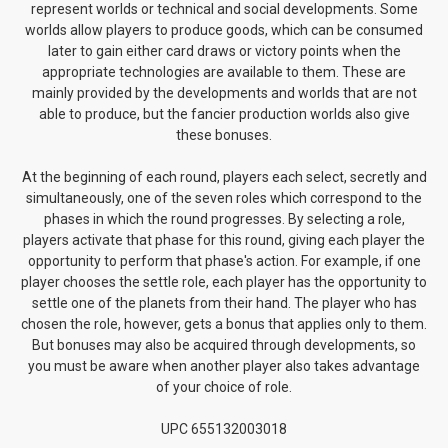
represent worlds or technical and social developments. Some
worlds allow players to produce goods, which can be consumed
later to gain either card draws or victory points when the
appropriate technologies are available to them. These are
mainly provided by the developments and worlds that are not
able to produce, but the fancier production worlds also give
these bonuses.
At the beginning of each round, players each select, secretly and
simultaneously, one of the seven roles which correspond to the
phases in which the round progresses. By selecting a role,
players activate that phase for this round, giving each player the
opportunity to perform that phase's action. For example, if one
player chooses the settle role, each player has the opportunity to
settle one of the planets from their hand. The player who has
chosen the role, however, gets a bonus that applies only to them.
But bonuses may also be acquired through developments, so
you must be aware when another player also takes advantage
of your choice of role.
UPC 655132003018