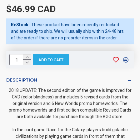
$46.99 CAD
ReStock
: These product have been recently restocked
and are ready to ship. We will usually ship within 24-48 hrs
of the order if there are no preorder items in the order.
ADD TO CART
DESCRIPTION
2018 UPDATE: The second edition of the game is improved for
CVD (color blindness) and includes 5 revised cards from the
original version and 6 New Worlds promo homeworlds. The
promo homeworlds and first edition compatible Revised Cards
are both available for purchase through the BGG store.
In the card game Race for the Galaxy, players build galactic
civilizations by playing game cards in front of them that