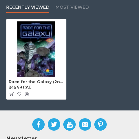
RECENTLY VIEWED
MOST VIEWED
Race for the Galaxy (2nd Edition)
$46.99 CAD
Newsletter