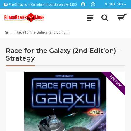
$
CAD
CAD
Free Shipping in Canada with purchases over$250
Race for the Galaxy (2nd Edition)
Race for the Galaxy (2nd Edition) -
Strategy
RESTOCK