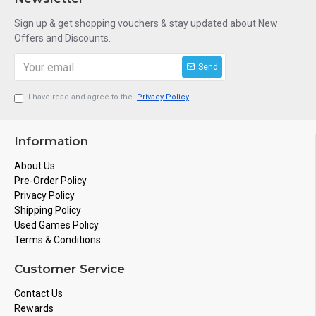
Sign up & get shopping vouchers & stay updated about New
Offers and Discounts.
Send
I have read and agree to the
Privacy Policy
Information
About Us
Pre-Order Policy
Privacy Policy
Shipping Policy
Used Games Policy
Terms & Conditions
Customer Service
Contact Us
Rewards