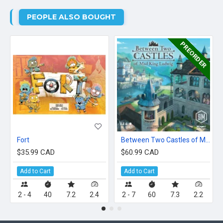
PEOPLE ALSO BOUGHT
PREORDER
Fort
Between Two Castles of Mad King Ludwig
$35.99 CAD
$60.99 CAD
Add to Cart
Add to Cart
2 - 4
40
7.2
2.4
2 - 7
60
7.3
2.2