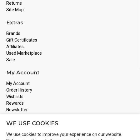
Returns
Site Map
Extras
Brands
Gift Certificates
Affiliates
Used Marketplace
Sale
My Account
My Account
Order History
Wishlists
Rewards
Newsletter
Store Address
WE USE COOKIES
Montreal, Quebec
We use cookies to improve your experience on our website.
Email