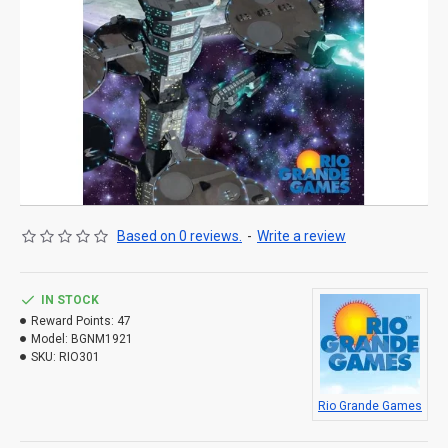
Based on 0 reviews.
-
Write a review
IN STOCK
Reward Points:
47
Model:
BGNM1921
SKU:
RIO301
Rio Grande Games