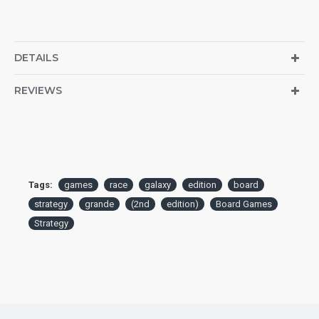
DETAILS
REVIEWS
Tags:
games
race
galaxy
edition
board
strategy
grande
(2nd
edition)
Board Games
Strategy